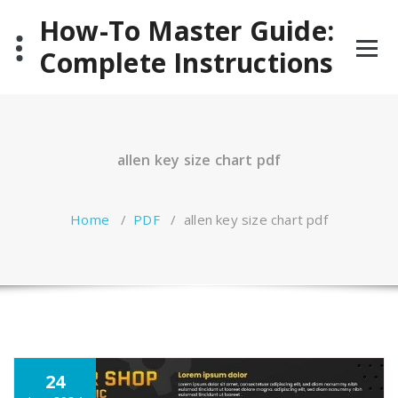
Skip
How-To Master Guide:
to
content
Complete Instructions
allen key size chart pdf
Home
/
PDF
/
allen key size chart pdf
24