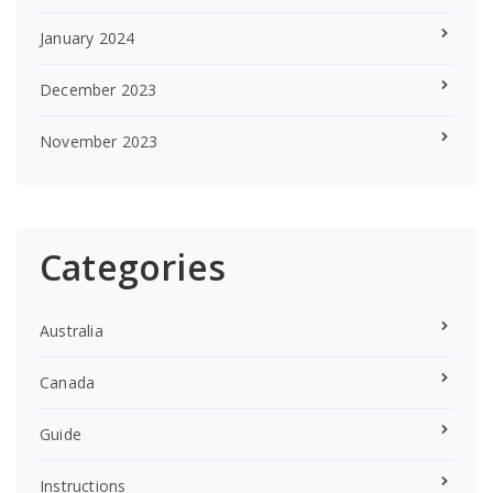
January 2024
December 2023
November 2023
Categories
Australia
Canada
Guide
Instructions