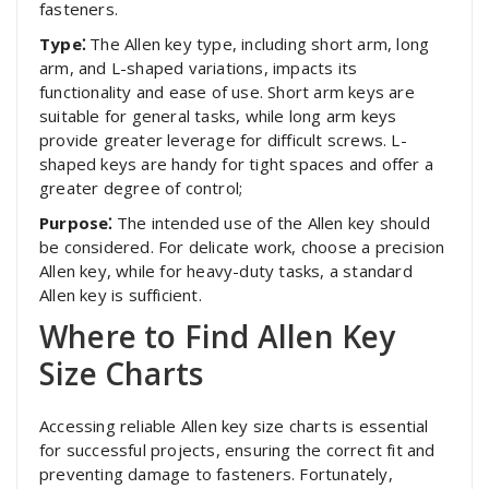
fasteners.
Type⁚
The Allen key type, including short arm, long
arm, and L-shaped variations, impacts its
functionality and ease of use. Short arm keys are
suitable for general tasks, while long arm keys
provide greater leverage for difficult screws. L-
shaped keys are handy for tight spaces and offer a
greater degree of control;
Purpose⁚
The intended use of the Allen key should
be considered. For delicate work, choose a precision
Allen key, while for heavy-duty tasks, a standard
Allen key is sufficient.
Where to Find Allen Key
Size Charts
Accessing reliable Allen key size charts is essential
for successful projects, ensuring the correct fit and
preventing damage to fasteners. Fortunately,