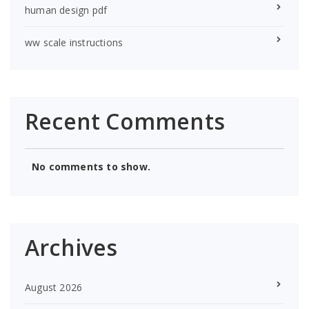
human design pdf
ww scale instructions
Recent Comments
No comments to show.
Archives
August 2026