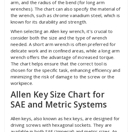
arm, and the radius of the bend (for long arm
wrenches). The chart can also specify the material of
the wrench, such as chrome vanadium steel, which is
known for its durability and strength.
When selecting an Allen key wrench, it’s crucial to
consider both the size and the type of wrench
needed. A short arm wrench is often preferred for
delicate work and in confined areas, while a long arm
wrench offers the advantage of increased torque.
The chart helps ensure that the correct tool is
chosen for the specific task, enhancing efficiency and
minimizing the risk of damage to the screw or the
workpiece.
Allen Key Size Chart for
SAE and Metric Systems
Allen keys, also known as hex keys, are designed for
driving screws with hexagonal sockets. They are
available in both SAE (Imperial) and metric sizes. An