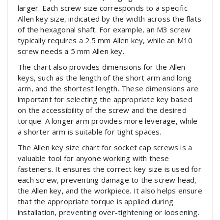
larger. Each screw size corresponds to a specific
Allen key size, indicated by the width across the flats
of the hexagonal shaft. For example, an M3 screw
typically requires a 2.5 mm Allen key, while an M10
screw needs a 5 mm Allen key.
The chart also provides dimensions for the Allen
keys, such as the length of the short arm and long
arm, and the shortest length. These dimensions are
important for selecting the appropriate key based
on the accessibility of the screw and the desired
torque. A longer arm provides more leverage, while
a shorter arm is suitable for tight spaces.
The Allen key size chart for socket cap screws is a
valuable tool for anyone working with these
fasteners. It ensures the correct key size is used for
each screw, preventing damage to the screw head,
the Allen key, and the workpiece. It also helps ensure
that the appropriate torque is applied during
installation, preventing over-tightening or loosening.