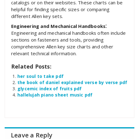
catalogs or on their websites. These charts can be
helpful for finding specific sizes or comparing
different Allen key sets.
Engineering and Mechanical Handbooks⁚
Engineering and mechanical handbooks often include
sections on fasteners and tools, providing
comprehensive Allen key size charts and other
relevant technical information.
Related Posts:
her soul to take pdf
the book of daniel explained verse by verse pdf
glycemic index of fruits pdf
hallelujah piano sheet music pdf
Leave a Reply