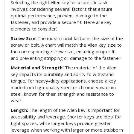
Selecting the right Allen key for a specific task
involves considering several factors that ensure
optimal performance, prevent damage to the
fastener, and provide a secure fit. Here are key
elements to consider⁚
Screw Size⁚
The most crucial factor is the size of the
screw or bolt. A chart will match the Allen key size to
the corresponding screw size, ensuring proper fit
and preventing stripping or damage to the fastener.
Material and Strength⁚
The material of the Allen
key impacts its durability and ability to withstand
torque. For heavy-duty applications, choose a key
made from high-quality steel or chrome vanadium
steel, known for their strength and resistance to
wear.
Length⁚
The length of the Allen key is important for
accessibility and leverage. Shorter keys are ideal for
tight spaces, while longer keys provide greater
leverage when working with larger or more stubborn