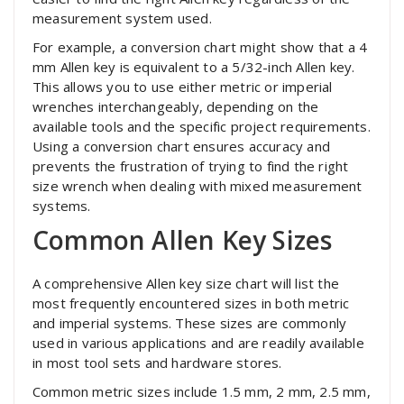
measurement system used.
For example, a conversion chart might show that a 4
mm Allen key is equivalent to a 5/32-inch Allen key.
This allows you to use either metric or imperial
wrenches interchangeably, depending on the
available tools and the specific project requirements.
Using a conversion chart ensures accuracy and
prevents the frustration of trying to find the right
size wrench when dealing with mixed measurement
systems.
Common Allen Key Sizes
A comprehensive Allen key size chart will list the
most frequently encountered sizes in both metric
and imperial systems. These sizes are commonly
used in various applications and are readily available
in most tool sets and hardware stores.
Common metric sizes include 1.5 mm, 2 mm, 2.5 mm,