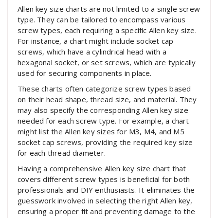
Allen key size charts are not limited to a single screw
type. They can be tailored to encompass various
screw types, each requiring a specific Allen key size.
For instance, a chart might include socket cap
screws, which have a cylindrical head with a
hexagonal socket, or set screws, which are typically
used for securing components in place.
These charts often categorize screw types based
on their head shape, thread size, and material. They
may also specify the corresponding Allen key size
needed for each screw type. For example, a chart
might list the Allen key sizes for M3, M4, and M5
socket cap screws, providing the required key size
for each thread diameter.
Having a comprehensive Allen key size chart that
covers different screw types is beneficial for both
professionals and DIY enthusiasts. It eliminates the
guesswork involved in selecting the right Allen key,
ensuring a proper fit and preventing damage to the