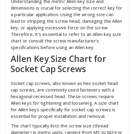
Understanding the metric Allen key size and
dimensions is crucial for selecting the correct key for
a particular application. Using the wrong size can
lead to stripping the screw head, damaging the Allen
key, or applying excessive force on the screw.
Therefore, it’s essential to refer to an Allen key size
chart or consult the screw manufacturer’s
specifications before using an Allen key.
Allen Key Size Chart for
Socket Cap Screws
Socket cap screws, also known as hex socket head
cap screws, are commonly used fasteners with a
hexagonal recessed head. These screws require
Allen keys for tightening and loosening. A size chart
for Allen keys specifically for socket cap screws is
essential for proper installation and removal.
The chart typically lists the screw size (thread
diameter) in metric units, ranging from M3 to M24 or