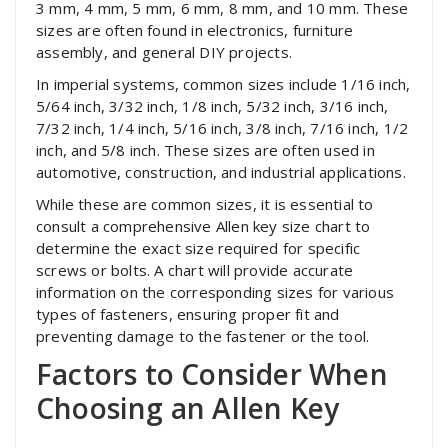
3 mm, 4 mm, 5 mm, 6 mm, 8 mm, and 10 mm. These
sizes are often found in electronics, furniture
assembly, and general DIY projects.
In imperial systems, common sizes include 1/16 inch,
5/64 inch, 3/32 inch, 1/8 inch, 5/32 inch, 3/16 inch,
7/32 inch, 1/4 inch, 5/16 inch, 3/8 inch, 7/16 inch, 1/2
inch, and 5/8 inch. These sizes are often used in
automotive, construction, and industrial applications.
While these are common sizes, it is essential to
consult a comprehensive Allen key size chart to
determine the exact size required for specific
screws or bolts. A chart will provide accurate
information on the corresponding sizes for various
types of fasteners, ensuring proper fit and
preventing damage to the fastener or the tool.
Factors to Consider When
Choosing an Allen Key