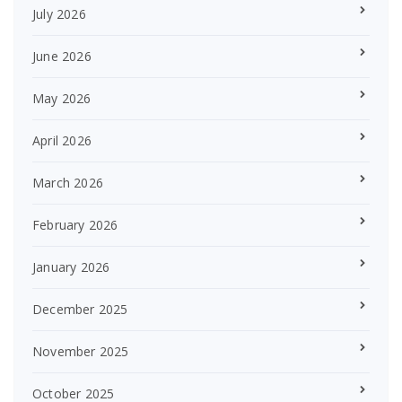
July 2026
June 2026
May 2026
April 2026
March 2026
February 2026
January 2026
December 2025
November 2025
October 2025