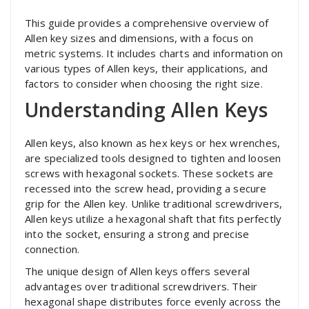
This guide provides a comprehensive overview of
Allen key sizes and dimensions, with a focus on
metric systems. It includes charts and information on
various types of Allen keys, their applications, and
factors to consider when choosing the right size.
Understanding Allen Keys
Allen keys, also known as hex keys or hex wrenches,
are specialized tools designed to tighten and loosen
screws with hexagonal sockets. These sockets are
recessed into the screw head, providing a secure
grip for the Allen key. Unlike traditional screwdrivers,
Allen keys utilize a hexagonal shaft that fits perfectly
into the socket, ensuring a strong and precise
connection.
The unique design of Allen keys offers several
advantages over traditional screwdrivers. Their
hexagonal shape distributes force evenly across the