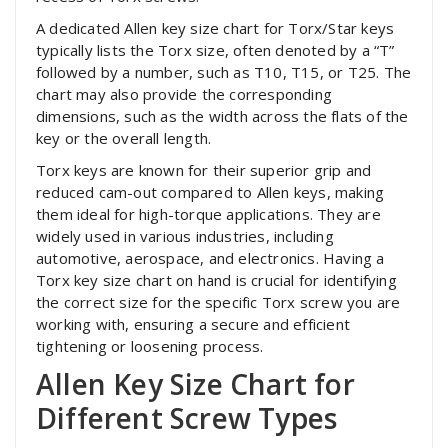
A dedicated Allen key size chart for Torx/Star keys
typically lists the Torx size, often denoted by a “T”
followed by a number, such as T10, T15, or T25. The
chart may also provide the corresponding
dimensions, such as the width across the flats of the
key or the overall length.
Torx keys are known for their superior grip and
reduced cam-out compared to Allen keys, making
them ideal for high-torque applications. They are
widely used in various industries, including
automotive, aerospace, and electronics. Having a
Torx key size chart on hand is crucial for identifying
the correct size for the specific Torx screw you are
working with, ensuring a secure and efficient
tightening or loosening process.
Allen Key Size Chart for
Different Screw Types