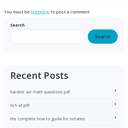
You must be
logged in
to post a comment.
Search
Search
Recent Posts
hardest act math questions pdf
rich af pdf
the complete how to guide for notaries