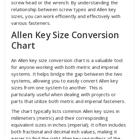
screw head or the wrench. By understanding the
relationship between screw types and Allen key
sizes, you can work efficiently and effectively with
various fasteners.
Allen Key Size Conversion
Chart
An Allen key size conversion chart is a valuable tool
for anyone working with both metric and imperial
systems. It helps bridge the gap between the two
systems, allowing you to easily convert Allen key
sizes from one system to another. This is
particularly useful when dealing with projects or
parts that utilize both metric and imperial fasteners.
The chart typically lists common Allen key sizes in
millimeters (metric) and their corresponding
equivalent sizes in inches (imperial); It often includes
both fractional and decimal inch values, making it
easier to find the right Allen key regardless of the