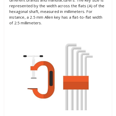
different brands and manufacturers. The key size is
represented by the width across the flats (A) of the
hexagonal shaft, measured in millimeters. For
instance, a 2.5 mm Allen key has a flat-to-flat width
of 2.5 millimeters.