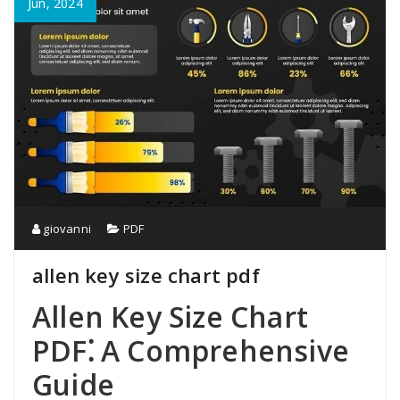
Jun, 2024
giovanni
PDF
allen key size chart pdf
Allen Key Size Chart
PDF⁚ A Comprehensive
Guide