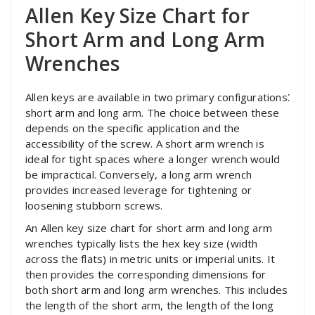
Allen Key Size Chart for
Short Arm and Long Arm
Wrenches
Allen keys are available in two primary configurations⁚
short arm and long arm. The choice between these
depends on the specific application and the
accessibility of the screw. A short arm wrench is
ideal for tight spaces where a longer wrench would
be impractical. Conversely, a long arm wrench
provides increased leverage for tightening or
loosening stubborn screws.
An Allen key size chart for short arm and long arm
wrenches typically lists the hex key size (width
across the flats) in metric units or imperial units. It
then provides the corresponding dimensions for
both short arm and long arm wrenches. This includes
the length of the short arm, the length of the long