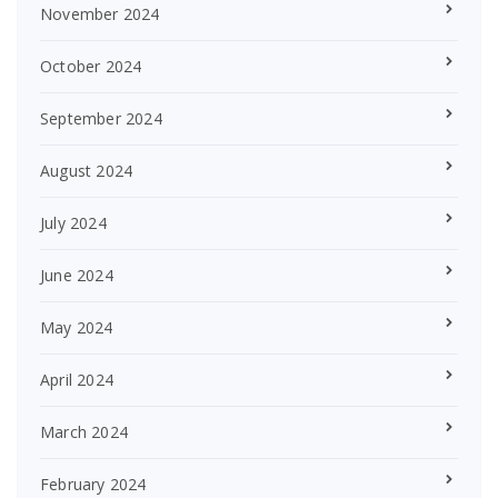
November 2024
October 2024
September 2024
August 2024
July 2024
June 2024
May 2024
April 2024
March 2024
February 2024