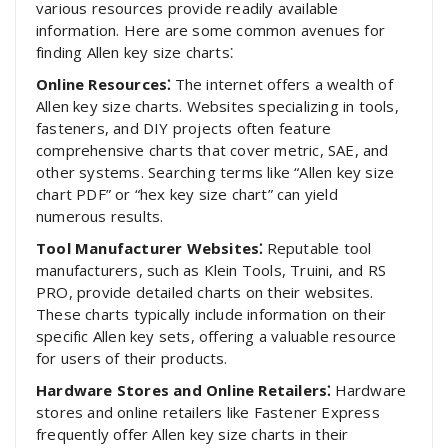
various resources provide readily available
information. Here are some common avenues for
finding Allen key size charts⁚
Online Resources⁚
The internet offers a wealth of
Allen key size charts. Websites specializing in tools,
fasteners, and DIY projects often feature
comprehensive charts that cover metric, SAE, and
other systems. Searching terms like “Allen key size
chart PDF” or “hex key size chart” can yield
numerous results.
Tool Manufacturer Websites⁚
Reputable tool
manufacturers, such as Klein Tools, Truini, and RS
PRO, provide detailed charts on their websites.
These charts typically include information on their
specific Allen key sets, offering a valuable resource
for users of their products.
Hardware Stores and Online Retailers⁚
Hardware
stores and online retailers like Fastener Express
frequently offer Allen key size charts in their