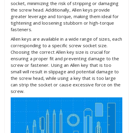
socket, minimizing the risk of stripping or damaging
the screw head. Additionally, Allen keys provide
greater leverage and torque, making them ideal for
tightening and loosening stubborn or high-torque
fasteners.
Allen keys are available in a wide range of sizes, each
corresponding to a specific screw socket size.
Choosing the correct Allen key size is crucial for
ensuring a proper fit and preventing damage to the
screw or fastener. Using an Allen key that is too
small will result in slippage and potential damage to
the screw head, while using a key that is too large
can strip the socket or cause excessive force on the
screw.