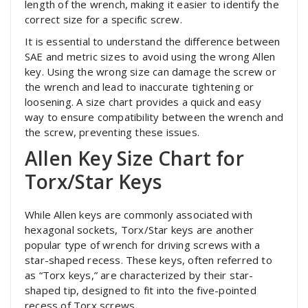
length of the wrench, making it easier to identify the
correct size for a specific screw.
It is essential to understand the difference between
SAE and metric sizes to avoid using the wrong Allen
key. Using the wrong size can damage the screw or
the wrench and lead to inaccurate tightening or
loosening. A size chart provides a quick and easy
way to ensure compatibility between the wrench and
the screw, preventing these issues.
Allen Key Size Chart for
Torx/Star Keys
While Allen keys are commonly associated with
hexagonal sockets, Torx/Star keys are another
popular type of wrench for driving screws with a
star-shaped recess. These keys, often referred to
as “Torx keys,” are characterized by their star-
shaped tip, designed to fit into the five-pointed
recess of Torx screws.