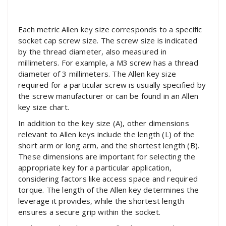
Each metric Allen key size corresponds to a specific
socket cap screw size. The screw size is indicated
by the thread diameter, also measured in
millimeters. For example, a M3 screw has a thread
diameter of 3 millimeters. The Allen key size
required for a particular screw is usually specified by
the screw manufacturer or can be found in an Allen
key size chart.
In addition to the key size (A), other dimensions
relevant to Allen keys include the length (L) of the
short arm or long arm, and the shortest length (B).
These dimensions are important for selecting the
appropriate key for a particular application,
considering factors like access space and required
torque. The length of the Allen key determines the
leverage it provides, while the shortest length
ensures a secure grip within the socket.