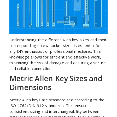
Understanding the different Allen key sizes and their
corresponding screw socket sizes is essential for
any DIY enthusiast or professional mechanic. This
knowledge allows for efficient and effective work,
minimizing the risk of damage and ensuring a secure
and reliable connection.
Metric Allen Key Sizes and
Dimensions
Metric Allen keys are standardized according to the
ISO 4762/DIN 912 standards. This ensures
consistent sizing and interchangeability between