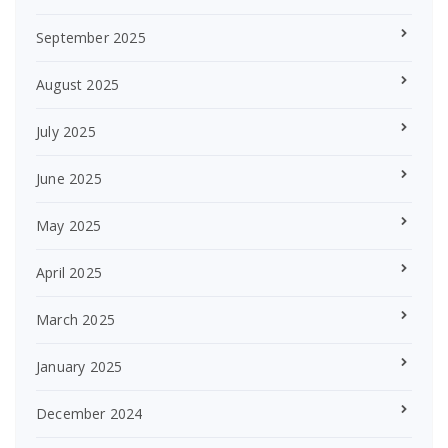
September 2025
August 2025
July 2025
June 2025
May 2025
April 2025
March 2025
January 2025
December 2024