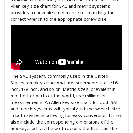
Allen key size chart for SAE and metric systems
provides a convenient reference for matching the
correct wrench to the appropriate screw size.
The SAE system, commonly used in the United
States, employs fractional measurements like 1/16
inch, 1/8 inch, and so on. Metric sizes, prevalent in
most other parts of the world, use millimeter
measurements. An Allen key size chart for both SAE
and metric systems will typically list the wrench size
in both systems, allowing for easy conversion. It may
also include the corresponding dimensions of the
hex key, such as the width across the flats and the