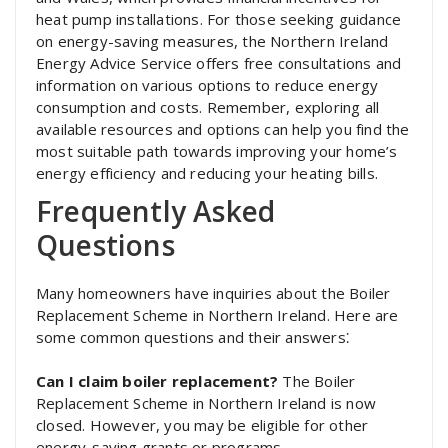
heat pump installations. For those seeking guidance
on energy-saving measures, the Northern Ireland
Energy Advice Service offers free consultations and
information on various options to reduce energy
consumption and costs. Remember, exploring all
available resources and options can help you find the
most suitable path towards improving your home’s
energy efficiency and reducing your heating bills.
Frequently Asked
Questions
Many homeowners have inquiries about the Boiler
Replacement Scheme in Northern Ireland. Here are
some common questions and their answers⁚
Can I claim boiler replacement?
The Boiler
Replacement Scheme in Northern Ireland is now
closed. However, you may be eligible for other
energy-saving grants or programs.