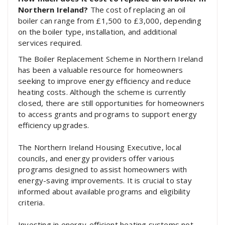
Northern Ireland?
The cost of replacing an oil
boiler can range from £1,500 to £3,000, depending
on the boiler type, installation, and additional
services required.
The Boiler Replacement Scheme in Northern Ireland
has been a valuable resource for homeowners
seeking to improve energy efficiency and reduce
heating costs. Although the scheme is currently
closed, there are still opportunities for homeowners
to access grants and programs to support energy
efficiency upgrades.
The Northern Ireland Housing Executive, local
councils, and energy providers offer various
programs designed to assist homeowners with
energy-saving improvements. It is crucial to stay
informed about available programs and eligibility
criteria.
Investing in energy-efficient heating systems not