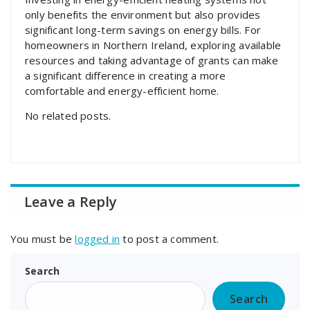
only benefits the environment but also provides
significant long-term savings on energy bills. For
homeowners in Northern Ireland, exploring available
resources and taking advantage of grants can make
a significant difference in creating a more
comfortable and energy-efficient home.
No related posts.
Leave a Reply
You must be
logged in
to post a comment.
Search
Search