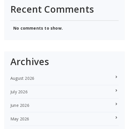
Recent Comments
No comments to show.
Archives
August 2026
July 2026
June 2026
May 2026