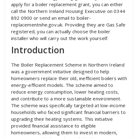
apply for a boiler replacement grant, you can either
call the Northern Ireland Housing Executive on 0344
892 0900 or send an email to boiler-
replacementnihe.gov.uk. Providing they are Gas Safe
registered, you can actually choose the boiler
installer who will carry out the work yourself.
Introduction
The Boiler Replacement Scheme in Northern Ireland
was a government initiative designed to help
homeowners replace their old, inefficient boilers with
energy-efficient models. The scheme aimed to
reduce energy consumption, lower heating costs,
and contribute to a more sustainable environment.
The scheme was specifically targeted at low-income
households who faced significant financial barriers to
upgrading their heating systems. This initiative
provided financial assistance to eligible
homeowners, allowing them to invest in modern,