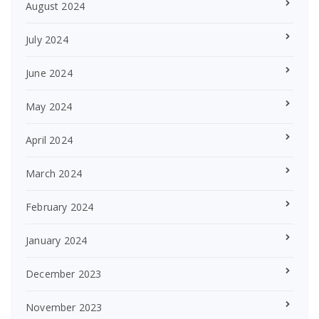
August 2024
July 2024
June 2024
May 2024
April 2024
March 2024
February 2024
January 2024
December 2023
November 2023