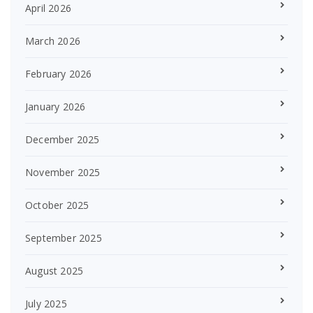
April 2026
March 2026
February 2026
January 2026
December 2025
November 2025
October 2025
September 2025
August 2025
July 2025