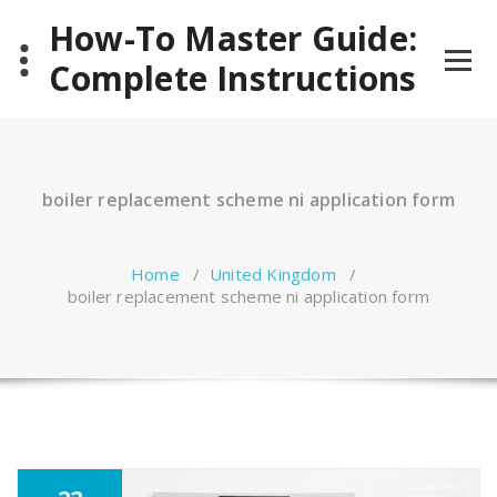
Skip
How-To Master Guide:
to
content
Complete Instructions
boiler replacement scheme ni application form
Home
/
United Kingdom
/
boiler replacement scheme ni application form