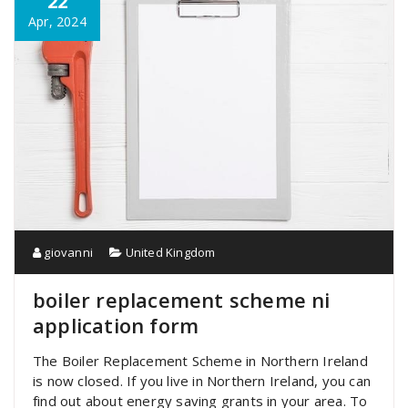
22
Apr, 2024
giovanni
United Kingdom
boiler replacement scheme ni
application form
The Boiler Replacement Scheme in Northern Ireland
is now closed. If you live in Northern Ireland, you can
find out about energy saving grants in your area. To