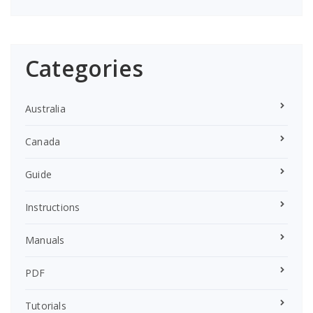
Categories
Australia
Canada
Guide
Instructions
Manuals
PDF
Tutorials