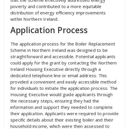
poverty and contributed to a more equitable
distribution of energy efficiency improvements
within Northern Ireland.
Application Process
The application process for the Boiler Replacement
Scheme in Northern Ireland was designed to be
straightforward and accessible. Potential applicants
could apply for the grant by contacting the Northern
Ireland Housing Executive directly through a
dedicated telephone line or email address. This
provided a convenient and easily accessible method
for individuals to initiate the application process. The
Housing Executive would guide applicants through
the necessary steps, ensuring they had the
information and support they needed to complete
their application. Applicants were required to provide
specific details about their existing boiler and their
household income, which were then assessed to