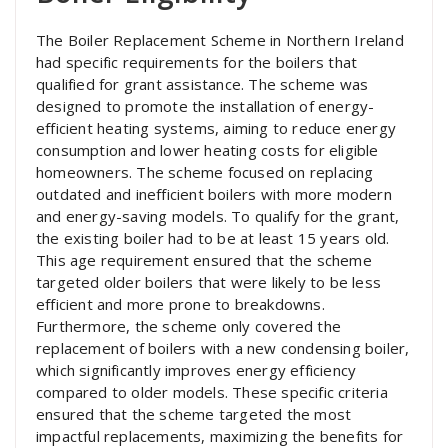
The Boiler Replacement Scheme in Northern Ireland
had specific requirements for the boilers that
qualified for grant assistance. The scheme was
designed to promote the installation of energy-
efficient heating systems, aiming to reduce energy
consumption and lower heating costs for eligible
homeowners. The scheme focused on replacing
outdated and inefficient boilers with more modern
and energy-saving models. To qualify for the grant,
the existing boiler had to be at least 15 years old.
This age requirement ensured that the scheme
targeted older boilers that were likely to be less
efficient and more prone to breakdowns.
Furthermore, the scheme only covered the
replacement of boilers with a new condensing boiler,
which significantly improves energy efficiency
compared to older models. These specific criteria
ensured that the scheme targeted the most
impactful replacements, maximizing the benefits for