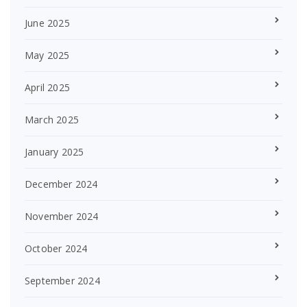
June 2025
May 2025
April 2025
March 2025
January 2025
December 2024
November 2024
October 2024
September 2024