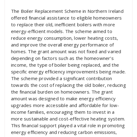
The Boiler Replacement Scheme in Northern Ireland
offered financial assistance to eligible homeowners
to replace their old, inefficient boilers with more
energy-efficient models. The scheme aimed to
reduce energy consumption, lower heating costs,
and improve the overall energy performance of
homes. The grant amount was not fixed and varied
depending on factors such as the homeowner’s
income, the type of boiler being replaced, and the
specific energy efficiency improvements being made.
The scheme provided a significant contribution
towards the cost of replacing the old boiler, reducing
the financial burden on homeowners. The grant
amount was designed to make energy efficiency
upgrades more accessible and affordable for low-
income families, encouraging them to invest in a
more sustainable and cost-effective heating system.
This financial support played a vital role in promoting
energy efficiency and reducing carbon emissions,