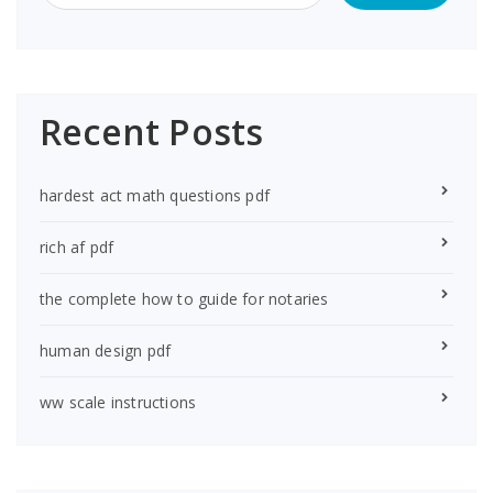
Recent Posts
hardest act math questions pdf
rich af pdf
the complete how to guide for notaries
human design pdf
ww scale instructions