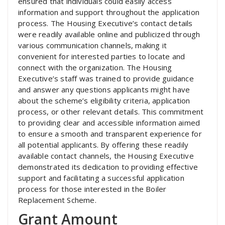
ensured that individuals could easily access
information and support throughout the application
process. The Housing Executive’s contact details
were readily available online and publicized through
various communication channels, making it
convenient for interested parties to locate and
connect with the organization. The Housing
Executive’s staff was trained to provide guidance
and answer any questions applicants might have
about the scheme’s eligibility criteria, application
process, or other relevant details. This commitment
to providing clear and accessible information aimed
to ensure a smooth and transparent experience for
all potential applicants. By offering these readily
available contact channels, the Housing Executive
demonstrated its dedication to providing effective
support and facilitating a successful application
process for those interested in the Boiler
Replacement Scheme.
Grant Amount