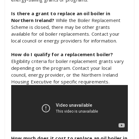
Is there a grant to replace an oil boiler in
Northern Ireland?
While the Boiler Replacement
Scheme is closed, there may be other grants
available for oil boiler replacements. Contact your
local council or energy providers for information.
How do I qualify for a replacement boiler?
Eligibility criteria for boiler replacement grants vary
depending on the program. Contact your local
council, energy provider, or the Northern Ireland
Housing Executive for specific requirements.
How much does it cost to replace an oil boiler in