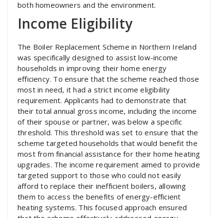
both homeowners and the environment.
Income Eligibility
The Boiler Replacement Scheme in Northern Ireland
was specifically designed to assist low-income
households in improving their home energy
efficiency. To ensure that the scheme reached those
most in need, it had a strict income eligibility
requirement. Applicants had to demonstrate that
their total annual gross income, including the income
of their spouse or partner, was below a specific
threshold. This threshold was set to ensure that the
scheme targeted households that would benefit the
most from financial assistance for their home heating
upgrades. The income requirement aimed to provide
targeted support to those who could not easily
afford to replace their inefficient boilers, allowing
them to access the benefits of energy-efficient
heating systems. This focused approach ensured
that the scheme effectively addressed energy