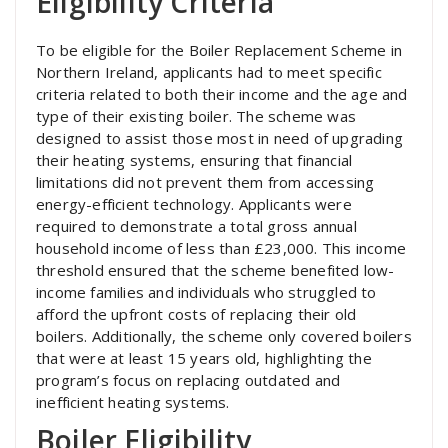
Eligibility Criteria
To be eligible for the Boiler Replacement Scheme in
Northern Ireland, applicants had to meet specific
criteria related to both their income and the age and
type of their existing boiler. The scheme was
designed to assist those most in need of upgrading
their heating systems, ensuring that financial
limitations did not prevent them from accessing
energy-efficient technology. Applicants were
required to demonstrate a total gross annual
household income of less than £23,000. This income
threshold ensured that the scheme benefited low-
income families and individuals who struggled to
afford the upfront costs of replacing their old
boilers. Additionally, the scheme only covered boilers
that were at least 15 years old, highlighting the
program’s focus on replacing outdated and
inefficient heating systems.
Boiler Eligibility