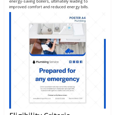
energy-saving boilers, ultimately leading to
improved comfort and reduced energy bills.