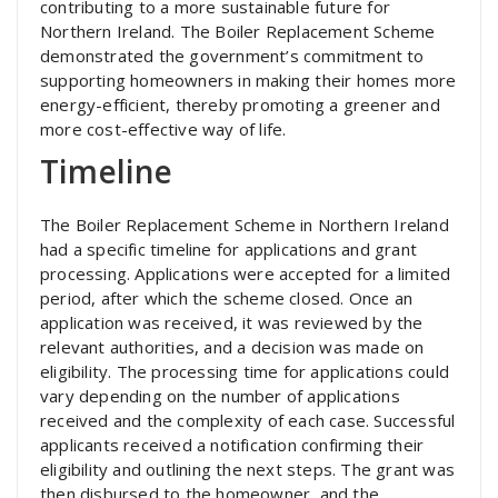
contributing to a more sustainable future for
Northern Ireland. The Boiler Replacement Scheme
demonstrated the government’s commitment to
supporting homeowners in making their homes more
energy-efficient, thereby promoting a greener and
more cost-effective way of life.
Timeline
The Boiler Replacement Scheme in Northern Ireland
had a specific timeline for applications and grant
processing. Applications were accepted for a limited
period, after which the scheme closed. Once an
application was received, it was reviewed by the
relevant authorities, and a decision was made on
eligibility. The processing time for applications could
vary depending on the number of applications
received and the complexity of each case. Successful
applicants received a notification confirming their
eligibility and outlining the next steps. The grant was
then disbursed to the homeowner, and the