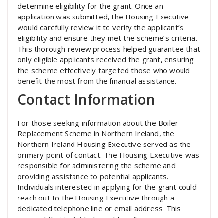
determine eligibility for the grant. Once an
application was submitted, the Housing Executive
would carefully review it to verify the applicant’s
eligibility and ensure they met the scheme’s criteria.
This thorough review process helped guarantee that
only eligible applicants received the grant, ensuring
the scheme effectively targeted those who would
benefit the most from the financial assistance.
Contact Information
For those seeking information about the Boiler
Replacement Scheme in Northern Ireland, the
Northern Ireland Housing Executive served as the
primary point of contact. The Housing Executive was
responsible for administering the scheme and
providing assistance to potential applicants.
Individuals interested in applying for the grant could
reach out to the Housing Executive through a
dedicated telephone line or email address. This