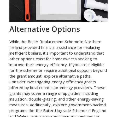
Alternative Options
While the Boiler Replacement Scheme in Northern
Ireland provided financial assistance for replacing
inefficient boilers, it’s important to understand that
other options exist for homeowners seeking to
improve their energy efficiency. If you are ineligible
for the scheme or require additional support beyond
the grant amount, explore alternative paths.
Consider investigating energy efficiency grants
offered by local councils or energy providers. These
grants may cover a range of upgrades, including
insulation, double-glazing, and other energy-saving
measures. Additionally, explore government-backed
programs like the Boiler Upgrade Scheme in England
and Wales, which provides financial incentives for