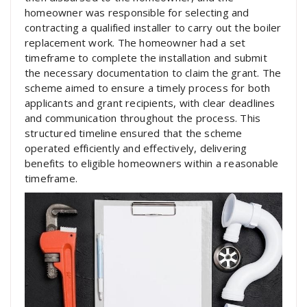
homeowner was responsible for selecting and
contracting a qualified installer to carry out the boiler
replacement work. The homeowner had a set
timeframe to complete the installation and submit
the necessary documentation to claim the grant. The
scheme aimed to ensure a timely process for both
applicants and grant recipients, with clear deadlines
and communication throughout the process. This
structured timeline ensured that the scheme
operated efficiently and effectively, delivering
benefits to eligible homeowners within a reasonable
timeframe.