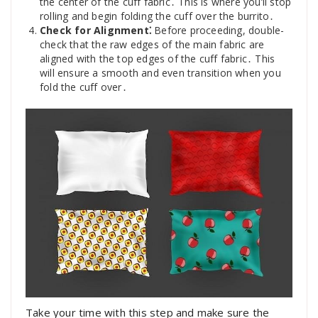
the center of the cuff fabric․ This is where you’ll stop
rolling and begin folding the cuff over the burrito․
Check for Alignment⁚
Before proceeding, double-
check that the raw edges of the main fabric are
aligned with the top edges of the cuff fabric․ This
will ensure a smooth and even transition when you
fold the cuff over․
Take your time with this step and make sure the