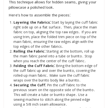
This technique allows for hidden seams, giving your
pillowcase a polished look․
Here’s how to assemble the pieces⁚
Layering the Fabrics⁚
Start by laying the cuff fabric
right side up on a flat surface․ Then, place the main
fabric on top, aligning the top raw edges․ If you are
using trim, place the folded trim piece on top of the
main fabric, ensuring the raw edges align with the
top edges of the other fabrics․
Rolling the Fabric⁚
Starting at the bottom, roll up
the main fabric panel into a tube or burrito․ Stop
when you reach the center of the cuff fabric․
Folding the Cuff Fabric⁚
Bring the bottom edge of
the cuff fabric up and over the burrito, covering the
rolled-up main fabric․ Make sure the cuff fabric
wraps over the burrito body like a burrito․
Securing the Cuff⁚
Pin the cuff fabric to the
previous seam on the opposite side of the burrito․
This will create a tube or burrito shape․ Use a
sewing machine to stitch along the pinned edge
using a 5/8 inch seam allowance․