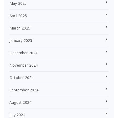
May 2025
April 2025
March 2025
January 2025
December 2024
November 2024
October 2024
September 2024
August 2024
July 2024