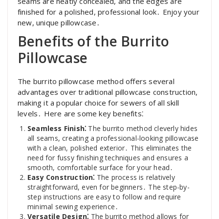
seams are neatly concealed, and the edges are
finished for a polished, professional look․ Enjoy your
new, unique pillowcase․
Benefits of the Burrito
Pillowcase
The burrito pillowcase method offers several
advantages over traditional pillowcase construction,
making it a popular choice for sewers of all skill
levels․ Here are some key benefits⁚
Seamless Finish⁚
The burrito method cleverly hides
all seams, creating a professional-looking pillowcase
with a clean, polished exterior․ This eliminates the
need for fussy finishing techniques and ensures a
smooth, comfortable surface for your head․
Easy Construction⁚
The process is relatively
straightforward, even for beginners․ The step-by-
step instructions are easy to follow and require
minimal sewing experience․
Versatile Design⁚
The burrito method allows for