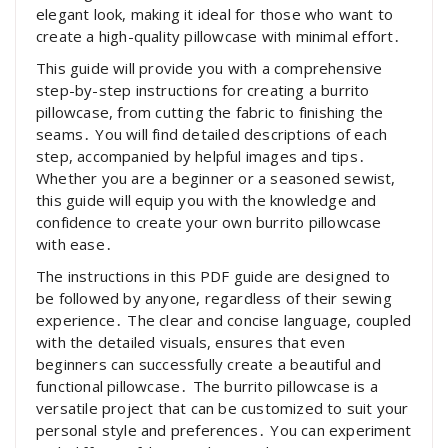
elegant look, making it ideal for those who want to
create a high-quality pillowcase with minimal effort․
This guide will provide you with a comprehensive
step-by-step instructions for creating a burrito
pillowcase, from cutting the fabric to finishing the
seams․ You will find detailed descriptions of each
step, accompanied by helpful images and tips․
Whether you are a beginner or a seasoned sewist,
this guide will equip you with the knowledge and
confidence to create your own burrito pillowcase
with ease․
The instructions in this PDF guide are designed to
be followed by anyone, regardless of their sewing
experience․ The clear and concise language, coupled
with the detailed visuals, ensures that even
beginners can successfully create a beautiful and
functional pillowcase․ The burrito pillowcase is a
versatile project that can be customized to suit your
personal style and preferences․ You can experiment