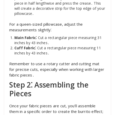
piece in half lengthwise and press the crease․ This
will create a decorative strip for the top edge of your
pillowcase․
For a queen-sized pillowcase, adjust the
measurements slightly⁚
Main Fabric⁚
Cut a rectangular piece measuring 31
inches by 43 inches․
Cuff Fabric⁚
Cut a rectangular piece measuring 11
inches by 43 inches․
Remember to use a rotary cutter and cutting mat
for precise cuts, especially when working with larger
fabric pieces․
Step 2⁚ Assembling the
Pieces
Once your fabric pieces are cut, you’ll assemble
them in a specific order to create the burrito effect;