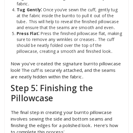
fabric․
Tug Gently⁚
Once you’ve sewn the cuff, gently tug
at the fabric inside the burrito to pull it out of the
tube․ This will help to reveal the finished pillowcase
and ensure that the seams are smooth and even․
Press Flat⁚
Press the finished pillowcase flat, making
sure to remove any wrinkles or creases․ The cuff
should be neatly folded over the top of the
pillowcase, creating a smooth and finished look․
Now you’ve created the signature burrito pillowcase
look! The cuff is securely attached, and the seams
are neatly hidden within the fabric․
Step 5⁚ Finishing the
Pillowcase
The final step in creating your burrito pillowcase
involves sewing the side and bottom seams and
finishing the edges for a polished look․ Here’s how
to complete this process⁚