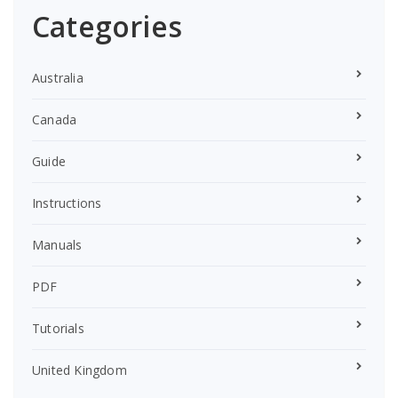
Categories
Australia
Canada
Guide
Instructions
Manuals
PDF
Tutorials
United Kingdom