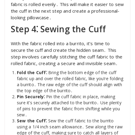
fabric is rolled evenly․ This will make it easier to sew
the cuff in the next step and create a professional-
looking pillowcase․
Step 4⁚ Sewing the Cuff
With the fabric rolled into a burrito, it’s time to
secure the cuff and create the hidden seam․ This
step involves carefully stitching the cuff fabric to the
rolled fabric, creating a secure and invisible seam․
Fold the Cuff⁚
Bring the bottom edge of the cuff
fabric up and over the rolled fabric, like you’re folding
a burrito․ The raw edge of the cuff should align with
the top edge of the burrito․
Pin Securely⁚
Pin the cuff fabric in place, making
sure it’s securely attached to the burrito․ Use plenty
of pins to prevent the fabric from shifting while you
sew․
Sew the Cuff⁚
Sew the cuff fabric to the burrito
using a 1/4 inch seam allowance․ Sew along the raw
edge of the cuff, making sure to catch all layers of