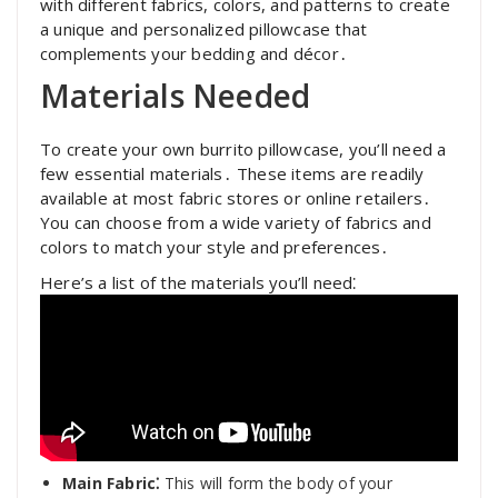
with different fabrics, colors, and patterns to create
a unique and personalized pillowcase that
complements your bedding and décor․
Materials Needed
To create your own burrito pillowcase, you’ll need a
few essential materials․ These items are readily
available at most fabric stores or online retailers․
You can choose from a wide variety of fabrics and
colors to match your style and preferences․
Here’s a list of the materials you’ll need⁚
Main Fabric⁚
This will form the body of your