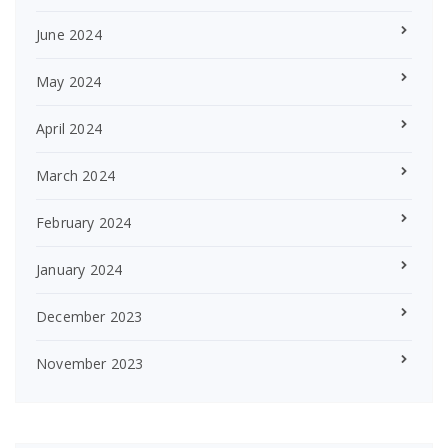
June 2024
May 2024
April 2024
March 2024
February 2024
January 2024
December 2023
November 2023