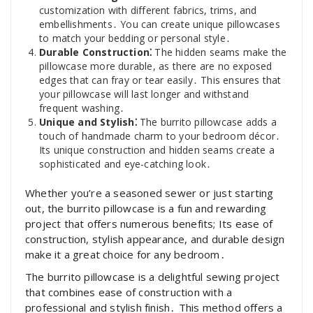
customization with different fabrics, trims, and
embellishments․ You can create unique pillowcases
to match your bedding or personal style․
Durable Construction⁚
The hidden seams make the
pillowcase more durable, as there are no exposed
edges that can fray or tear easily․ This ensures that
your pillowcase will last longer and withstand
frequent washing․
Unique and Stylish⁚
The burrito pillowcase adds a
touch of handmade charm to your bedroom décor․
Its unique construction and hidden seams create a
sophisticated and eye-catching look․
Whether you’re a seasoned sewer or just starting
out, the burrito pillowcase is a fun and rewarding
project that offers numerous benefits; Its ease of
construction, stylish appearance, and durable design
make it a great choice for any bedroom․
The burrito pillowcase is a delightful sewing project
that combines ease of construction with a
professional and stylish finish․ This method offers a