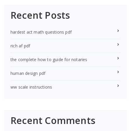
Recent Posts
hardest act math questions pdf
rich af pdf
the complete how to guide for notaries
human design pdf
ww scale instructions
Recent Comments