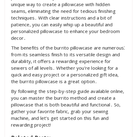
unique way to create a pillowcase with hidden
seams, eliminating the need for tedious finishing
techniques․ With clear instructions and a bit of
patience, you can easily whip up a beautiful and
personalized pillowcase to enhance your bedroom
decor․
The benefits of the burrito pillowcase are numerous⁚
from its seamless finish to its versatile design and
durability, it offers a rewarding experience for
sewers of all levels․ Whether you’re looking for a
quick and easy project or a personalized gift idea,
the burrito pillowcase is a great option․
By following the step-by-step guide available online,
you can master the burrito method and create a
pillowcase that is both beautiful and functional․ So,
gather your favorite fabric, grab your sewing
machine, and let’s get started on this fun and
rewarding project!