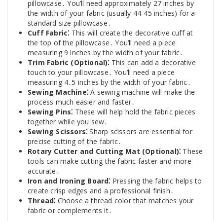
pillowcase․ You’ll need approximately 27 inches by
the width of your fabric (usually 44-45 inches) for a
standard size pillowcase․
Cuff Fabric⁚
This will create the decorative cuff at
the top of the pillowcase․ You’ll need a piece
measuring 9 inches by the width of your fabric․
Trim Fabric (Optional)⁚
This can add a decorative
touch to your pillowcase․ You’ll need a piece
measuring 4․5 inches by the width of your fabric․
Sewing Machine⁚
A sewing machine will make the
process much easier and faster․
Sewing Pins⁚
These will help hold the fabric pieces
together while you sew․
Sewing Scissors⁚
Sharp scissors are essential for
precise cutting of the fabric․
Rotary Cutter and Cutting Mat (Optional)⁚
These
tools can make cutting the fabric faster and more
accurate․
Iron and Ironing Board⁚
Pressing the fabric helps to
create crisp edges and a professional finish․
Thread⁚
Choose a thread color that matches your
fabric or complements it․