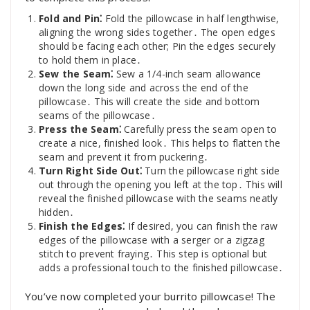
Fold and Pin⁚
Fold the pillowcase in half lengthwise,
aligning the wrong sides together․ The open edges
should be facing each other; Pin the edges securely
to hold them in place․
Sew the Seam⁚
Sew a 1/4-inch seam allowance
down the long side and across the end of the
pillowcase․ This will create the side and bottom
seams of the pillowcase․
Press the Seam⁚
Carefully press the seam open to
create a nice, finished look․ This helps to flatten the
seam and prevent it from puckering․
Turn Right Side Out⁚
Turn the pillowcase right side
out through the opening you left at the top․ This will
reveal the finished pillowcase with the seams neatly
hidden․
Finish the Edges⁚
If desired, you can finish the raw
edges of the pillowcase with a serger or a zigzag
stitch to prevent fraying․ This step is optional but
adds a professional touch to the finished pillowcase․
You’ve now completed your burrito pillowcase! The