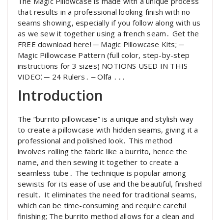
The Magic Pillowcase is made with a unique process
that results in a professional looking finish with no
seams showing, especially if you follow along with us
as we sew it together using a french seam․ Get the
FREE download here! ─ Magic Pillowcase Kits; ─
Magic Pillowcase Pattern (full color, step-by-step
instructions for 3 sizes) NOTIONS USED IN THIS
VIDEO⁚ ─ 24 Rulers․ ‒ Olfa ․․․
Introduction
The “burrito pillowcase” is a unique and stylish way
to create a pillowcase with hidden seams, giving it a
professional and polished look․ This method
involves rolling the fabric like a burrito, hence the
name, and then sewing it together to create a
seamless tube․ The technique is popular among
sewists for its ease of use and the beautiful, finished
result․ It eliminates the need for traditional seams,
which can be time-consuming and require careful
finishing; The burrito method allows for a clean and