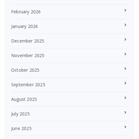
February 2026
January 2026
December 2025
November 2025
October 2025
September 2025
August 2025
July 2025
June 2025