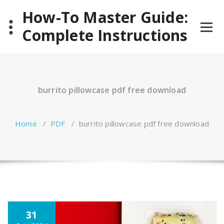
Skip
How-To Master Guide:
to
content
Complete Instructions
burrito pillowcase pdf free download
Home
/
PDF
/
burrito pillowcase pdf free download
31