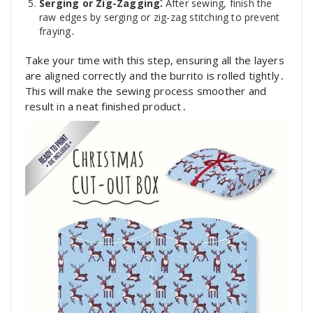
Serging or Zig-Zagging⁚
After sewing, finish the
raw edges by serging or zig-zag stitching to prevent
fraying․
Take your time with this step, ensuring all the layers
are aligned correctly and the burrito is rolled tightly․
This will make the sewing process smoother and
result in a neat finished product․