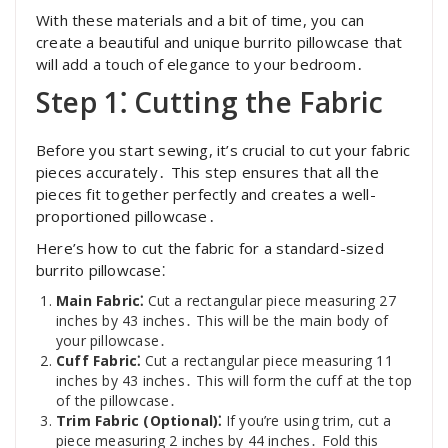
With these materials and a bit of time, you can
create a beautiful and unique burrito pillowcase that
will add a touch of elegance to your bedroom․
Step 1⁚ Cutting the Fabric
Before you start sewing, it’s crucial to cut your fabric
pieces accurately․ This step ensures that all the
pieces fit together perfectly and creates a well-
proportioned pillowcase․
Here’s how to cut the fabric for a standard-sized
burrito pillowcase⁚
Main Fabric⁚
Cut a rectangular piece measuring 27
inches by 43 inches․ This will be the main body of
your pillowcase․
Cuff Fabric⁚
Cut a rectangular piece measuring 11
inches by 43 inches․ This will form the cuff at the top
of the pillowcase․
Trim Fabric (Optional)⁚
If you’re using trim, cut a
piece measuring 2 inches by 44 inches․ Fold this