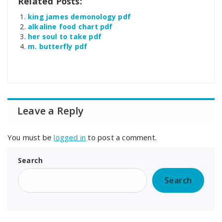
Related Posts:
king james demonology pdf
alkaline food chart pdf
her soul to take pdf
m. butterfly pdf
Leave a Reply
You must be
logged in
to post a comment.
Search
Search