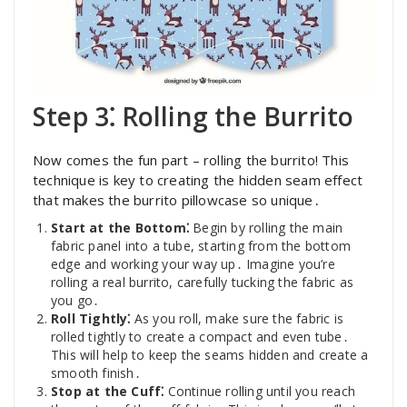
Step 3⁚ Rolling the Burrito
Now comes the fun part – rolling the burrito! This
technique is key to creating the hidden seam effect
that makes the burrito pillowcase so unique․
Start at the Bottom⁚
Begin by rolling the main
fabric panel into a tube, starting from the bottom
edge and working your way up․ Imagine you’re
rolling a real burrito, carefully tucking the fabric as
you go․
Roll Tightly⁚
As you roll, make sure the fabric is
rolled tightly to create a compact and even tube․
This will help to keep the seams hidden and create a
smooth finish․
Stop at the Cuff⁚
Continue rolling until you reach