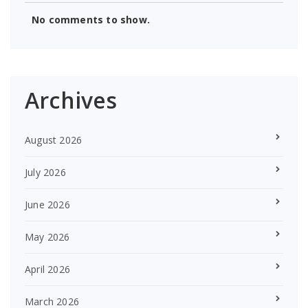
No comments to show.
Archives
August 2026
July 2026
June 2026
May 2026
April 2026
March 2026