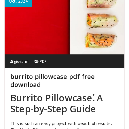
Oct, 2024
giovanni
PDF
burrito pillowcase pdf free
download
Burrito Pillowcase⁚ A
Step-by-Step Guide
This is such an easy project with beautiful results․