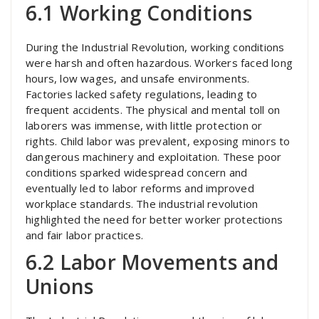
6.1 Working Conditions
During the Industrial Revolution, working conditions
were harsh and often hazardous. Workers faced long
hours, low wages, and unsafe environments.
Factories lacked safety regulations, leading to
frequent accidents. The physical and mental toll on
laborers was immense, with little protection or
rights. Child labor was prevalent, exposing minors to
dangerous machinery and exploitation. These poor
conditions sparked widespread concern and
eventually led to labor reforms and improved
workplace standards. The industrial revolution
highlighted the need for better worker protections
and fair labor practices.
6.2 Labor Movements and
Unions