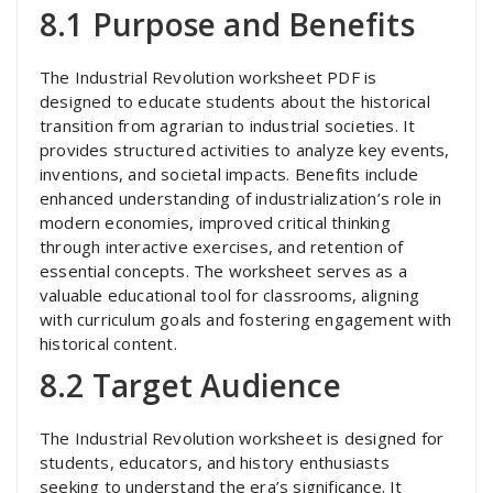
8.1 Purpose and Benefits
The Industrial Revolution worksheet PDF is
designed to educate students about the historical
transition from agrarian to industrial societies. It
provides structured activities to analyze key events,
inventions, and societal impacts. Benefits include
enhanced understanding of industrialization’s role in
modern economies, improved critical thinking
through interactive exercises, and retention of
essential concepts. The worksheet serves as a
valuable educational tool for classrooms, aligning
with curriculum goals and fostering engagement with
historical content.
8.2 Target Audience
The Industrial Revolution worksheet is designed for
students, educators, and history enthusiasts
seeking to understand the era’s significance. It