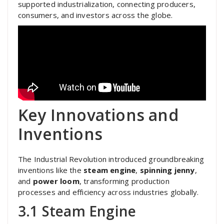
supported industrialization, connecting producers,
consumers, and investors across the globe.
Key Innovations and
Inventions
The Industrial Revolution introduced groundbreaking
inventions like the
steam engine
,
spinning jenny
,
and
power loom
, transforming production
processes and efficiency across industries globally.
3.1 Steam Engine