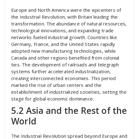
Europe and North America were the epicenters of
the Industrial Revolution, with Britain leading the
transformation. The abundance of natural resources,
technological innovations, and expanding trade
networks fueled industrial growth. Countries like
Germany, France, and the United States rapidly
adopted new manufacturing technologies, while
Canada and other regions benefited from colonial
ties. The development of railroads and telegraph
systems further accelerated industrialization,
creating interconnected economies. This period
marked the rise of urban centers and the
establishment of industrialized societies, setting the
stage for global economic dominance.
5.2 Asia and the Rest of the
World
The Industrial Revolution spread beyond Europe and