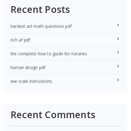
Recent Posts
hardest act math questions pdf
rich af pdf
the complete how to guide for notaries
human design pdf
ww scale instructions
Recent Comments