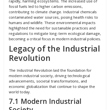
rapidly, harming ecosystems. The increased use of
fossil fuels led to higher carbon emissions,
contributing to climate change. Industrial chemicals
contaminated water sources, posing health risks to
humans and wildlife. These environmental impacts
highlighted the need for sustainable practices and
regulations to mitigate long-term ecological damage,
becoming a critical focus in modern industrial policies.
Legacy of the Industrial
Revolution
The Industrial Revolution laid the foundation for
modern industrial society, driving technological
advancements, societal transformations, and
economic globalization that continue to shape the
world today.
7.1 Modern Industrial
Society