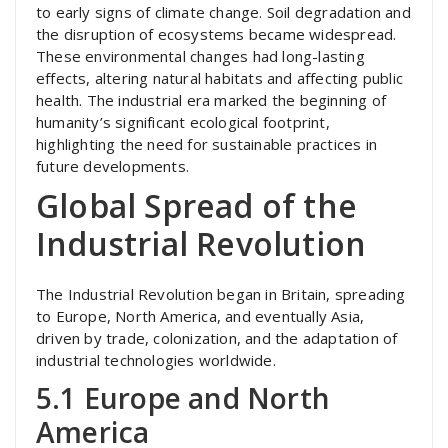
to early signs of climate change. Soil degradation and
the disruption of ecosystems became widespread.
These environmental changes had long-lasting
effects, altering natural habitats and affecting public
health. The industrial era marked the beginning of
humanity’s significant ecological footprint,
highlighting the need for sustainable practices in
future developments.
Global Spread of the
Industrial Revolution
The Industrial Revolution began in Britain, spreading
to Europe, North America, and eventually Asia,
driven by trade, colonization, and the adaptation of
industrial technologies worldwide.
5.1 Europe and North
America