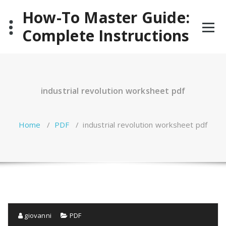
Skip
How-To Master Guide:
to
content
Complete Instructions
industrial revolution worksheet pdf
Home
/
PDF
/
industrial revolution worksheet pdf
giovanni
PDF