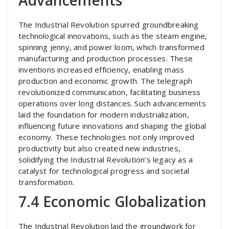
Advancements
The Industrial Revolution spurred groundbreaking
technological innovations, such as the steam engine,
spinning jenny, and power loom, which transformed
manufacturing and production processes. These
inventions increased efficiency, enabling mass
production and economic growth. The telegraph
revolutionized communication, facilitating business
operations over long distances. Such advancements
laid the foundation for modern industrialization,
influencing future innovations and shaping the global
economy. These technologies not only improved
productivity but also created new industries,
solidifying the Industrial Revolution’s legacy as a
catalyst for technological progress and societal
transformation.
7.4 Economic Globalization
The Industrial Revolution laid the groundwork for