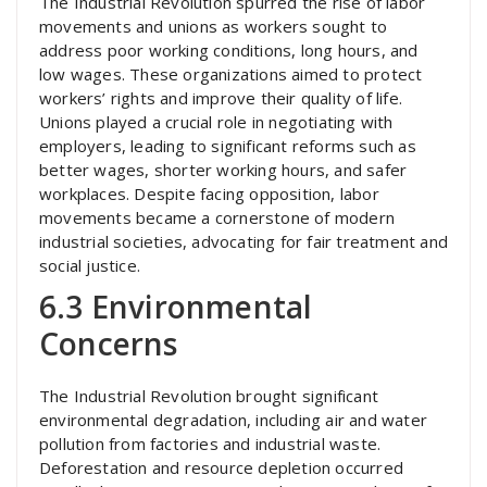
The Industrial Revolution spurred the rise of labor
movements and unions as workers sought to
address poor working conditions, long hours, and
low wages. These organizations aimed to protect
workers’ rights and improve their quality of life.
Unions played a crucial role in negotiating with
employers, leading to significant reforms such as
better wages, shorter working hours, and safer
workplaces. Despite facing opposition, labor
movements became a cornerstone of modern
industrial societies, advocating for fair treatment and
social justice.
6.3 Environmental
Concerns
The Industrial Revolution brought significant
environmental degradation, including air and water
pollution from factories and industrial waste.
Deforestation and resource depletion occurred