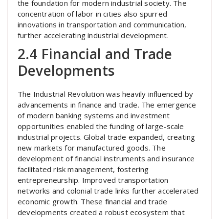
the foundation for modern industrial society. The
concentration of labor in cities also spurred
innovations in transportation and communication,
further accelerating industrial development.
2.4 Financial and Trade
Developments
The Industrial Revolution was heavily influenced by
advancements in finance and trade. The emergence
of modern banking systems and investment
opportunities enabled the funding of large-scale
industrial projects. Global trade expanded, creating
new markets for manufactured goods. The
development of financial instruments and insurance
facilitated risk management, fostering
entrepreneurship. Improved transportation
networks and colonial trade links further accelerated
economic growth. These financial and trade
developments created a robust ecosystem that