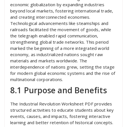
economic globalization by expanding industries
beyond local markets, fostering international trade,
and creating interconnected economies.
Technological advancements like steamships and
railroads facilitated the movement of goods, while
the telegraph enabled rapid communication,
strengthening global trade networks. This period
marked the beginning of a more integrated world
economy, as industrialized nations sought raw
materials and markets worldwide. The
interdependence of nations grew, setting the stage
for modern global economic systems and the rise of
multinational corporations.
8.1 Purpose and Benefits
The Industrial Revolution Worksheet PDF provides
structured activities to educate students about key
events, causes, and impacts, fostering interactive
learning and better retention of historical concepts.