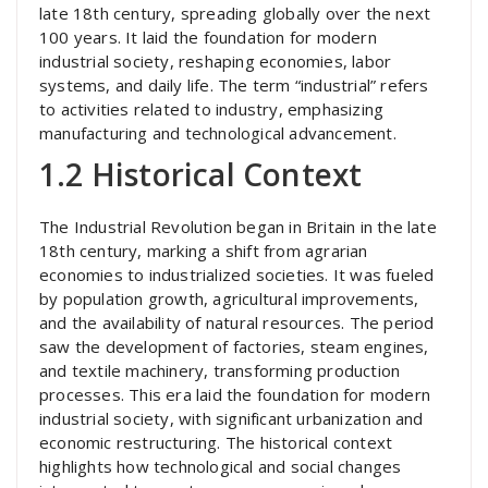
late 18th century, spreading globally over the next
100 years. It laid the foundation for modern
industrial society, reshaping economies, labor
systems, and daily life. The term “industrial” refers
to activities related to industry, emphasizing
manufacturing and technological advancement.
1.2 Historical Context
The Industrial Revolution began in Britain in the late
18th century, marking a shift from agrarian
economies to industrialized societies. It was fueled
by population growth, agricultural improvements,
and the availability of natural resources. The period
saw the development of factories, steam engines,
and textile machinery, transforming production
processes. This era laid the foundation for modern
industrial society, with significant urbanization and
economic restructuring. The historical context
highlights how technological and social changes