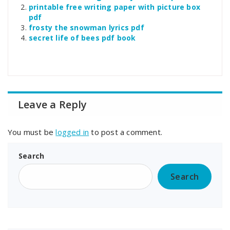
printable free writing paper with picture box
pdf
frosty the snowman lyrics pdf
secret life of bees pdf book
Leave a Reply
You must be
logged in
to post a comment.
Search
Search