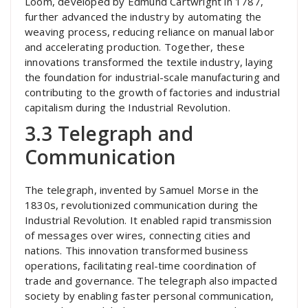
Loom, developed by Edmund Cartwright in 1787,
further advanced the industry by automating the
weaving process, reducing reliance on manual labor
and accelerating production. Together, these
innovations transformed the textile industry, laying
the foundation for industrial-scale manufacturing and
contributing to the growth of factories and industrial
capitalism during the Industrial Revolution.
3.3 Telegraph and
Communication
The telegraph, invented by Samuel Morse in the
1830s, revolutionized communication during the
Industrial Revolution. It enabled rapid transmission
of messages over wires, connecting cities and
nations. This innovation transformed business
operations, facilitating real-time coordination of
trade and governance. The telegraph also impacted
society by enabling faster personal communication,