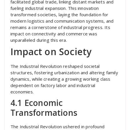
facilitated global trade, linking distant markets and
fueling industrial expansion. This innovation
transformed societies, laying the foundation for
modern logistics and communication systems, and
remains a cornerstone of industrial progress. Its
impact on connectivity and commerce was
unparalleled during this era.
Impact on Society
The Industrial Revolution reshaped societal
structures, fostering urbanization and altering family
dynamics, while creating a growing working class
dependent on factory labor and industrial
economies.
4.1 Economic
Transformations
The Industrial Revolution ushered in profound