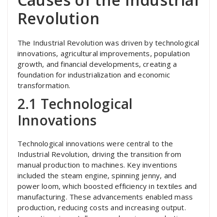
Revolution
The Industrial Revolution was driven by technological
innovations, agricultural improvements, population
growth, and financial developments, creating a
foundation for industrialization and economic
transformation.
2.1 Technological
Innovations
Technological innovations were central to the
Industrial Revolution, driving the transition from
manual production to machines. Key inventions
included the steam engine, spinning jenny, and
power loom, which boosted efficiency in textiles and
manufacturing. These advancements enabled mass
production, reducing costs and increasing output.