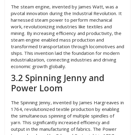
The steam engine, invented by James Watt, was a
pivotal innovation during the Industrial Revolution. It
harnessed steam power to perform mechanical
work, revolutionizing industries like textiles and
mining. By increasing efficiency and productivity, the
steam engine enabled mass production and
transformed transportation through locomotives and
ships. This invention laid the foundation for modern
industrialization, connecting industries and driving
economic growth globally.
3.2 Spinning Jenny and
Power Loom
The Spinning Jenny, invented by James Hargreaves in
1764, revolutionized textile production by enabling
the simultaneous spinning of multiple spindles of
yarn. This significantly increased efficiency and
output in the manufacturing of fabrics. The Power