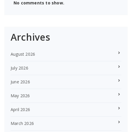
No comments to show.
Archives
August 2026
July 2026
June 2026
May 2026
April 2026
March 2026