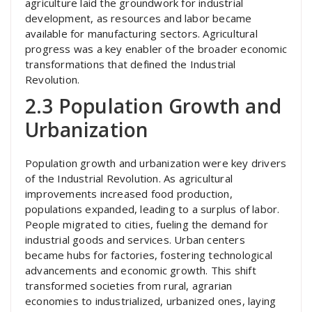
agriculture laid the groundwork for industrial
development, as resources and labor became
available for manufacturing sectors. Agricultural
progress was a key enabler of the broader economic
transformations that defined the Industrial
Revolution.
2.3 Population Growth and
Urbanization
Population growth and urbanization were key drivers
of the Industrial Revolution. As agricultural
improvements increased food production,
populations expanded, leading to a surplus of labor.
People migrated to cities, fueling the demand for
industrial goods and services. Urban centers
became hubs for factories, fostering technological
advancements and economic growth. This shift
transformed societies from rural, agrarian
economies to industrialized, urbanized ones, laying