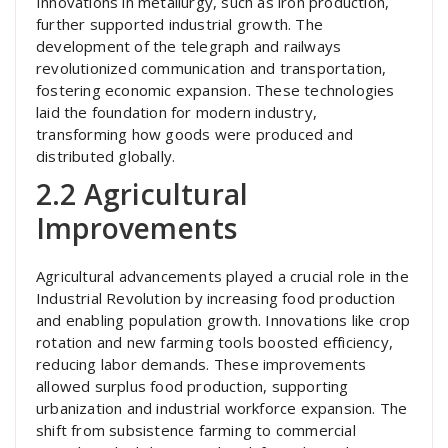
Innovations in metallurgy, such as iron production,
further supported industrial growth. The
development of the telegraph and railways
revolutionized communication and transportation,
fostering economic expansion. These technologies
laid the foundation for modern industry,
transforming how goods were produced and
distributed globally.
2.2 Agricultural
Improvements
Agricultural advancements played a crucial role in the
Industrial Revolution by increasing food production
and enabling population growth. Innovations like crop
rotation and new farming tools boosted efficiency,
reducing labor demands. These improvements
allowed surplus food production, supporting
urbanization and industrial workforce expansion. The
shift from subsistence farming to commercial