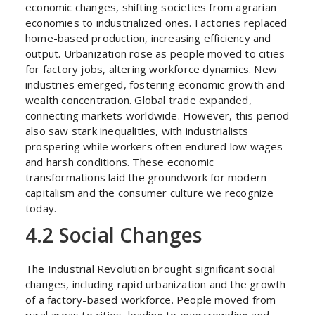
economic changes, shifting societies from agrarian
economies to industrialized ones. Factories replaced
home-based production, increasing efficiency and
output. Urbanization rose as people moved to cities
for factory jobs, altering workforce dynamics. New
industries emerged, fostering economic growth and
wealth concentration. Global trade expanded,
connecting markets worldwide. However, this period
also saw stark inequalities, with industrialists
prospering while workers often endured low wages
and harsh conditions. These economic
transformations laid the groundwork for modern
capitalism and the consumer culture we recognize
today.
4.2 Social Changes
The Industrial Revolution brought significant social
changes, including rapid urbanization and the growth
of a factory-based workforce. People moved from