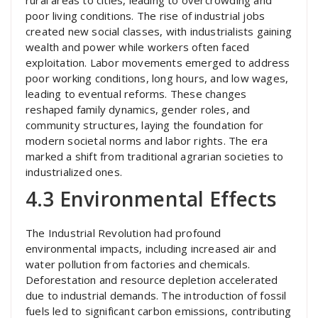
rural areas to cities, leading to overcrowding and
poor living conditions. The rise of industrial jobs
created new social classes, with industrialists gaining
wealth and power while workers often faced
exploitation. Labor movements emerged to address
poor working conditions, long hours, and low wages,
leading to eventual reforms. These changes
reshaped family dynamics, gender roles, and
community structures, laying the foundation for
modern societal norms and labor rights. The era
marked a shift from traditional agrarian societies to
industrialized ones.
4.3 Environmental Effects
The Industrial Revolution had profound
environmental impacts, including increased air and
water pollution from factories and chemicals.
Deforestation and resource depletion accelerated
due to industrial demands. The introduction of fossil
fuels led to significant carbon emissions, contributing