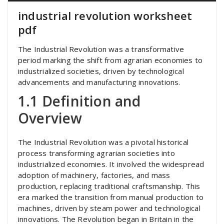
industrial revolution worksheet
pdf
The Industrial Revolution was a transformative
period marking the shift from agrarian economies to
industrialized societies, driven by technological
advancements and manufacturing innovations.
1.1 Definition and
Overview
The Industrial Revolution was a pivotal historical
process transforming agrarian societies into
industrialized economies. It involved the widespread
adoption of machinery, factories, and mass
production, replacing traditional craftsmanship. This
era marked the transition from manual production to
machines, driven by steam power and technological
innovations. The Revolution began in Britain in the