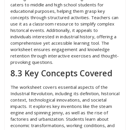
caters to middle and high school students for
educational purposes, helping them grasp key
concepts through structured activities. Teachers can
use it as a classroom resource to simplify complex
historical events. Additionally, it appeals to
individuals interested in industrial history, offering a
comprehensive yet accessible learning tool. The
worksheet ensures engagement and knowledge
retention through interactive exercises and thought-
provoking questions.
8.3 Key Concepts Covered
The worksheet covers essential aspects of the
Industrial Revolution, including its definition, historical
context, technological innovations, and societal
impacts. It explores key inventions like the steam
engine and spinning jenny, as well as the rise of
factories and urbanization. Students learn about
economic transformations, working conditions, and