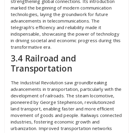
strengthening global connections. Its introduction
marked the beginning of modern communication
technologies, laying the groundwork for future
advancements in telecommunications. The
telegraph’s efficiency and reliability made it
indispensable, showcasing the power of technology
in driving societal and economic progress during this
transformative era.
3.4 Railroad and
Transportation
The Industrial Revolution saw groundbreaking
advancements in transportation, particularly with the
development of railroads. The steam locomotive,
pioneered by George Stephenson, revolutionized
land transport, enabling faster and more efficient
movement of goods and people. Railways connected
industries, fostering economic growth and
urbanization. Improved transportation networks