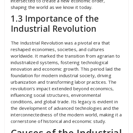
intersected to create a new economic order,
shaping the world as we know it today.
1.3 Importance of the
Industrial Revolution
The Industrial Revolution was a pivotal era that
reshaped economies, societies, and cultures
worldwide. It marked the transition from agrarian to
industrialized systems, fostering technological
innovation and economic growth. This period laid the
foundation for modern industrial society, driving
urbanization and transforming labor practices. The
revolution’s impact extended beyond economics,
influencing social structures, environmental
conditions, and global trade. Its legacy is evident in
the development of advanced technologies and the
interconnectedness of the modern world, making it a
cornerstone of historical and economic study.
Causes of the Industrial