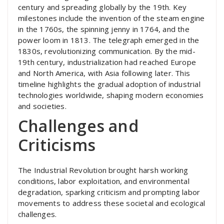
century and spreading globally by the 19th. Key
milestones include the invention of the steam engine
in the 1760s, the spinning jenny in 1764, and the
power loom in 1813. The telegraph emerged in the
1830s, revolutionizing communication. By the mid-
19th century, industrialization had reached Europe
and North America, with Asia following later. This
timeline highlights the gradual adoption of industrial
technologies worldwide, shaping modern economies
and societies.
Challenges and
Criticisms
The Industrial Revolution brought harsh working
conditions, labor exploitation, and environmental
degradation, sparking criticism and prompting labor
movements to address these societal and ecological
challenges.