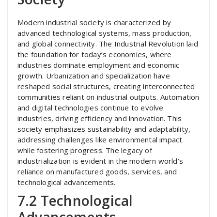
Modern industrial society is characterized by
advanced technological systems, mass production,
and global connectivity. The Industrial Revolution laid
the foundation for today’s economies, where
industries dominate employment and economic
growth. Urbanization and specialization have
reshaped social structures, creating interconnected
communities reliant on industrial outputs. Automation
and digital technologies continue to evolve
industries, driving efficiency and innovation. This
society emphasizes sustainability and adaptability,
addressing challenges like environmental impact
while fostering progress. The legacy of
industrialization is evident in the modern world’s
reliance on manufactured goods, services, and
technological advancements.
7.2 Technological