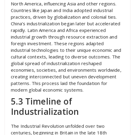
North America, influencing Asia and other regions.
Countries like Japan and India adopted industrial
practices, driven by globalization and colonial ties.
China’s industrialization began later but accelerated
rapidly. Latin America and Africa experienced
industrial growth through resource extraction and
foreign investment. These regions adapted
industrial technologies to their unique economic and
cultural contexts, leading to diverse outcomes. The
global spread of industrialization reshaped
economies, societies, and environments worldwide,
creating interconnected but uneven development
patterns. This process laid the foundation for
modern global economic systems.
5.3 Timeline of
Industrialization
The Industrial Revolution unfolded over two
centuries, beginning in Britain in the late 18th