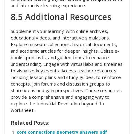
and interactive learning experience.
8.5 Additional Resources
Supplement your learning with online archives,
educational videos, and interactive simulations.
Explore museum collections, historical documents,
and academic articles for deeper insights. Utilize e-
books, podcasts, and guided tours to enhance
understanding. Engage with virtual labs and timelines
to visualize key events. Access teacher resources,
including lesson plans and study guides, to reinforce
concepts. Join forums and discussion groups to
share ideas and gain perspectives. These resources
provide a comprehensive and engaging way to
explore the Industrial Revolution beyond the
worksheet.
Related Posts:
core connections geometry answers pdf