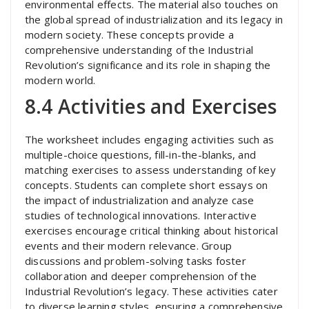
environmental effects. The material also touches on
the global spread of industrialization and its legacy in
modern society. These concepts provide a
comprehensive understanding of the Industrial
Revolution’s significance and its role in shaping the
modern world.
8.4 Activities and Exercises
The worksheet includes engaging activities such as
multiple-choice questions, fill-in-the-blanks, and
matching exercises to assess understanding of key
concepts. Students can complete short essays on
the impact of industrialization and analyze case
studies of technological innovations. Interactive
exercises encourage critical thinking about historical
events and their modern relevance. Group
discussions and problem-solving tasks foster
collaboration and deeper comprehension of the
Industrial Revolution’s legacy. These activities cater
to diverse learning styles, ensuring a comprehensive