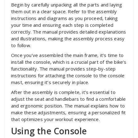
Begin by carefully unpacking all the parts and laying
them out in a clear space. Refer to the assembly
instructions and diagrams as you proceed‚ taking
your time and ensuring each step is completed
correctly. The manual provides detailed explanations
and illustrations‚ making the assembly process easy
to follow.
Once you’ve assembled the main frame‚ it’s time to
install the console‚ which is a crucial part of the bike’s
functionality. The manual provides step-by-step
instructions for attaching the console to the console
mast‚ ensuring it’s securely in place.
After the assembly is complete‚ it’s essential to
adjust the seat and handlebars to find a comfortable
and ergonomic position. The manual explains how to
make these adjustments‚ ensuring a personalized fit
that optimizes your workout experience.
Using the Console