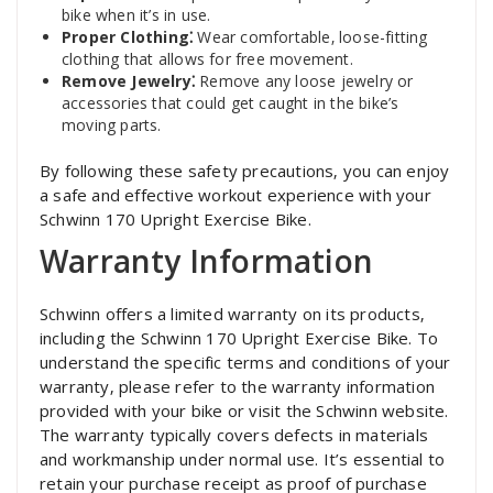
bike when it’s in use.
Proper Clothing⁚
Wear comfortable‚ loose-fitting
clothing that allows for free movement.
Remove Jewelry⁚
Remove any loose jewelry or
accessories that could get caught in the bike’s
moving parts.
By following these safety precautions‚ you can enjoy
a safe and effective workout experience with your
Schwinn 170 Upright Exercise Bike.
Warranty Information
Schwinn offers a limited warranty on its products‚
including the Schwinn 170 Upright Exercise Bike. To
understand the specific terms and conditions of your
warranty‚ please refer to the warranty information
provided with your bike or visit the Schwinn website.
The warranty typically covers defects in materials
and workmanship under normal use. It’s essential to
retain your purchase receipt as proof of purchase