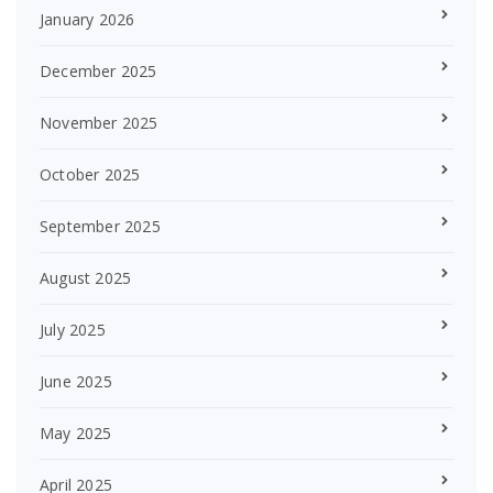
January 2026
December 2025
November 2025
October 2025
September 2025
August 2025
July 2025
June 2025
May 2025
April 2025