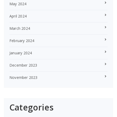
May 2024
April 2024
March 2024
February 2024
January 2024
December 2023
November 2023
Categories