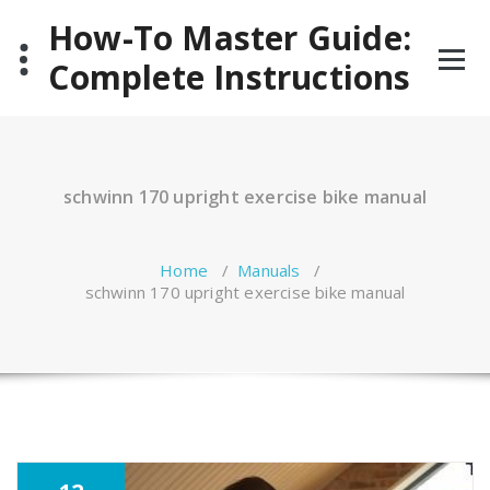
Skip
How-To Master Guide:
to
content
Complete Instructions
schwinn 170 upright exercise bike manual
Home
/
Manuals
/
schwinn 170 upright exercise bike manual