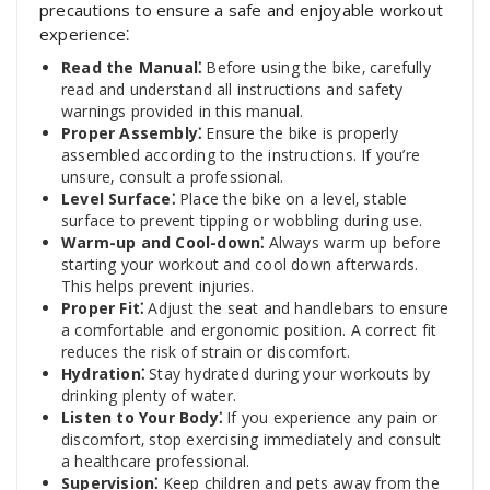
precautions to ensure a safe and enjoyable workout
experience⁚
Read the Manual⁚
Before using the bike‚ carefully
read and understand all instructions and safety
warnings provided in this manual.
Proper Assembly⁚
Ensure the bike is properly
assembled according to the instructions. If you’re
unsure‚ consult a professional.
Level Surface⁚
Place the bike on a level‚ stable
surface to prevent tipping or wobbling during use.
Warm-up and Cool-down⁚
Always warm up before
starting your workout and cool down afterwards.
This helps prevent injuries.
Proper Fit⁚
Adjust the seat and handlebars to ensure
a comfortable and ergonomic position. A correct fit
reduces the risk of strain or discomfort.
Hydration⁚
Stay hydrated during your workouts by
drinking plenty of water.
Listen to Your Body⁚
If you experience any pain or
discomfort‚ stop exercising immediately and consult
a healthcare professional.
Supervision⁚
Keep children and pets away from the