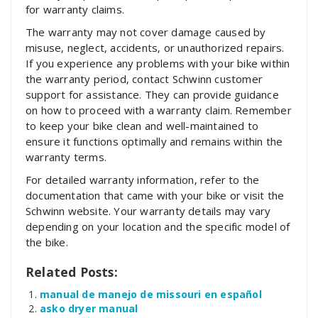
for warranty claims.
The warranty may not cover damage caused by
misuse‚ neglect‚ accidents‚ or unauthorized repairs.
If you experience any problems with your bike within
the warranty period‚ contact Schwinn customer
support for assistance. They can provide guidance
on how to proceed with a warranty claim. Remember
to keep your bike clean and well-maintained to
ensure it functions optimally and remains within the
warranty terms.
For detailed warranty information‚ refer to the
documentation that came with your bike or visit the
Schwinn website. Your warranty details may vary
depending on your location and the specific model of
the bike.
Related Posts:
manual de manejo de missouri en español
asko dryer manual