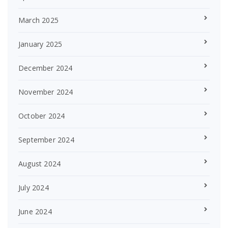
March 2025
January 2025
December 2024
November 2024
October 2024
September 2024
August 2024
July 2024
June 2024