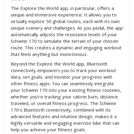
The Explore the World app‚ in particular‚ offers a
unique and immersive experience. It allows you to
virtually explore 50 global routes‚ each with its own
unique scenery and challenges. As you pedal‚ the app
automatically adjusts the resistance levels of your
Schwinn 170 to simulate the terrain of your chosen
route. This creates a dynamic and engaging workout
that feels anything but monotonous.
Beyond the Explore the World app‚ Bluetooth
connectivity empowers you to track your workout
data‚ set goals‚ and monitor your progress with
other fitness apps. You can seamlessly integrate
your Schwinn 170 into your existing fitness routines‚
whether you’re tracking your calorie burn‚ distance
traveled‚ or overall fitness progress. The Schwinn
170’s Bluetooth connectivity‚ combined with its
advanced features and intuitive design‚ makes it a
highly versatile and engaging exercise bike that can
help you achieve your fitness goals.