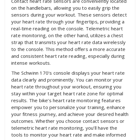
Contact heart rate sensors are conveniently located
on the handlebars‚ allowing you to easily grip the
sensors during your workout. These sensors detect
your heart rate through your fingertips‚ providing a
real-time reading on the console. Telemetric heart
rate monitoring‚ on the other hand‚ utilizes a chest
strap that transmits your heart rate data wirelessly
to the console. This method offers a more accurate
and consistent heart rate reading‚ especially during
intense workouts.
The Schwinn 170’s console displays your heart rate
data clearly and prominently. You can monitor your
heart rate throughout your workout‚ ensuring you
stay within your target heart rate zone for optimal
results. The bike’s heart rate monitoring features
empower you to personalize your training‚ enhance
your fitness journey‚ and achieve your desired health
outcomes. Whether you choose contact sensors or
telemetric heart rate monitoring‚ you’ll have the
tools to monitor your heart rate and make informed