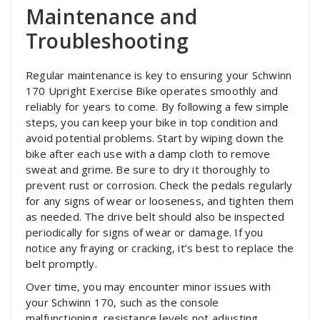
Maintenance and
Troubleshooting
Regular maintenance is key to ensuring your Schwinn
170 Upright Exercise Bike operates smoothly and
reliably for years to come. By following a few simple
steps‚ you can keep your bike in top condition and
avoid potential problems. Start by wiping down the
bike after each use with a damp cloth to remove
sweat and grime. Be sure to dry it thoroughly to
prevent rust or corrosion. Check the pedals regularly
for any signs of wear or looseness‚ and tighten them
as needed. The drive belt should also be inspected
periodically for signs of wear or damage. If you
notice any fraying or cracking‚ it’s best to replace the
belt promptly.
Over time‚ you may encounter minor issues with
your Schwinn 170‚ such as the console
malfunctioning‚ resistance levels not adjusting