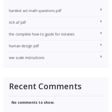
hardest act math questions pdf
rich af pdf
the complete how to guide for notaries
human design pdf
ww scale instructions
Recent Comments
No comments to show.