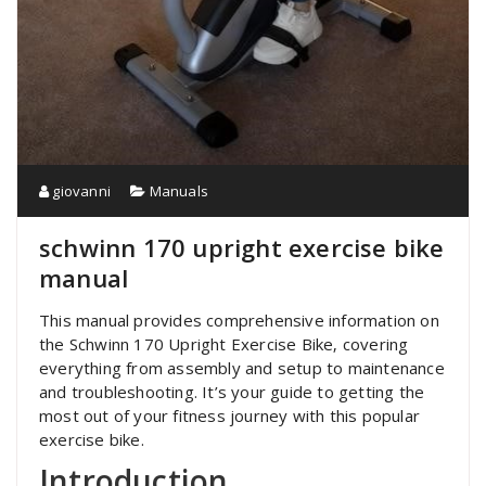
giovanni
Manuals
schwinn 170 upright exercise bike
manual
This manual provides comprehensive information on
the Schwinn 170 Upright Exercise Bike‚ covering
everything from assembly and setup to maintenance
and troubleshooting. It’s your guide to getting the
most out of your fitness journey with this popular
exercise bike.
Introduction