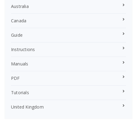
Australia
Canada
Guide
Instructions
Manuals
PDF
Tutorials
United Kingdom