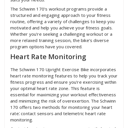
The Schwinn 170’s workout programs provide a
structured and engaging approach to your fitness
routine‚ offering a variety of challenges to keep you
motivated and help you achieve your fitness goals.
Whether you’re seeking a challenging workout or a
more relaxed training session‚ the bike’s diverse
program options have you covered.
Heart Rate Monitoring
The Schwinn 170 Upright Exercise Bike incorporates
heart rate monitoring features to help you track your
fitness progress and ensure you’re exercising within
your optimal heart rate zone. This feature is
essential for maximizing your workout effectiveness
and minimizing the risk of overexertion. The Schwinn
170 offers two methods for monitoring your heart
rate⁚ contact sensors and telemetric heart rate
monitoring.