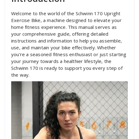
Welcome to the world of the Schwinn 170 Upright
Exercise Bike‚ a machine designed to elevate your
home fitness experience. This manual serves as
your comprehensive guide‚ offering detailed
instructions and information to help you assemble‚
use‚ and maintain your bike effectively. Whether
you’re a seasoned fitness enthusiast or just starting
your journey towards a healthier lifestyle‚ the
Schwinn 170 is ready to support you every step of
the way.