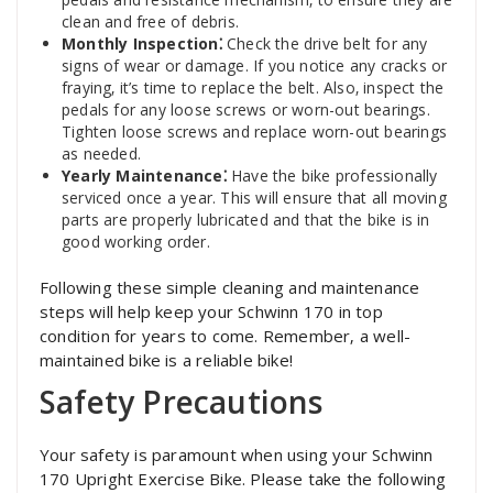
clean and free of debris.
Monthly Inspection⁚
Check the drive belt for any
signs of wear or damage. If you notice any cracks or
fraying‚ it’s time to replace the belt. Also‚ inspect the
pedals for any loose screws or worn-out bearings.
Tighten loose screws and replace worn-out bearings
as needed.
Yearly Maintenance⁚
Have the bike professionally
serviced once a year. This will ensure that all moving
parts are properly lubricated and that the bike is in
good working order.
Following these simple cleaning and maintenance
steps will help keep your Schwinn 170 in top
condition for years to come. Remember‚ a well-
maintained bike is a reliable bike!
Safety Precautions
Your safety is paramount when using your Schwinn
170 Upright Exercise Bike. Please take the following