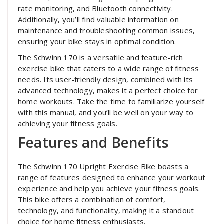
rate monitoring‚ and Bluetooth connectivity.
Additionally‚ you’ll find valuable information on
maintenance and troubleshooting common issues‚
ensuring your bike stays in optimal condition.
The Schwinn 170 is a versatile and feature-rich
exercise bike that caters to a wide range of fitness
needs. Its user-friendly design‚ combined with its
advanced technology‚ makes it a perfect choice for
home workouts. Take the time to familiarize yourself
with this manual‚ and you’ll be well on your way to
achieving your fitness goals.
Features and Benefits
The Schwinn 170 Upright Exercise Bike boasts a
range of features designed to enhance your workout
experience and help you achieve your fitness goals.
This bike offers a combination of comfort‚
technology‚ and functionality‚ making it a standout
choice for home fitness enthusiasts.