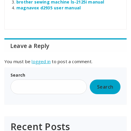
brother sewing machine ls-2125i manual
magnavox d2935 user manual
Leave a Reply
You must be
logged in
to post a comment.
Search
Search
Recent Posts