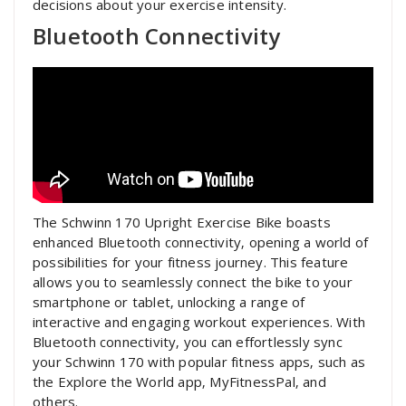
decisions about your exercise intensity.
Bluetooth Connectivity
The Schwinn 170 Upright Exercise Bike boasts
enhanced Bluetooth connectivity‚ opening a world of
possibilities for your fitness journey. This feature
allows you to seamlessly connect the bike to your
smartphone or tablet‚ unlocking a range of
interactive and engaging workout experiences. With
Bluetooth connectivity‚ you can effortlessly sync
your Schwinn 170 with popular fitness apps‚ such as
the Explore the World app‚ MyFitnessPal‚ and
others.