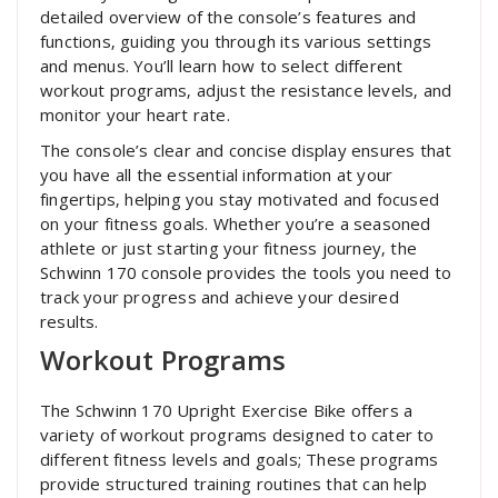
detailed overview of the console’s features and
functions‚ guiding you through its various settings
and menus. You’ll learn how to select different
workout programs‚ adjust the resistance levels‚ and
monitor your heart rate.
The console’s clear and concise display ensures that
you have all the essential information at your
fingertips‚ helping you stay motivated and focused
on your fitness goals. Whether you’re a seasoned
athlete or just starting your fitness journey‚ the
Schwinn 170 console provides the tools you need to
track your progress and achieve your desired
results.
Workout Programs
The Schwinn 170 Upright Exercise Bike offers a
variety of workout programs designed to cater to
different fitness levels and goals; These programs
provide structured training routines that can help