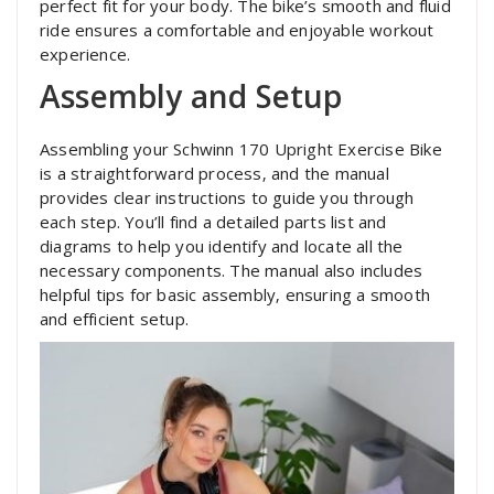
perfect fit for your body. The bike’s smooth and fluid
ride ensures a comfortable and enjoyable workout
experience.
Assembly and Setup
Assembling your Schwinn 170 Upright Exercise Bike
is a straightforward process‚ and the manual
provides clear instructions to guide you through
each step. You’ll find a detailed parts list and
diagrams to help you identify and locate all the
necessary components. The manual also includes
helpful tips for basic assembly‚ ensuring a smooth
and efficient setup.