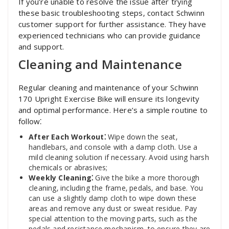
If you’re unable to resolve the issue after trying
these basic troubleshooting steps‚ contact Schwinn
customer support for further assistance. They have
experienced technicians who can provide guidance
and support.
Cleaning and Maintenance
Regular cleaning and maintenance of your Schwinn
170 Upright Exercise Bike will ensure its longevity
and optimal performance. Here’s a simple routine to
follow⁚
After Each Workout⁚
Wipe down the seat‚
handlebars‚ and console with a damp cloth. Use a
mild cleaning solution if necessary. Avoid using harsh
chemicals or abrasives;
Weekly Cleaning⁚
Give the bike a more thorough
cleaning‚ including the frame‚ pedals‚ and base. You
can use a slightly damp cloth to wipe down these
areas and remove any dust or sweat residue. Pay
special attention to the moving parts‚ such as the
pedals and resistance mechanism‚ to ensure they are