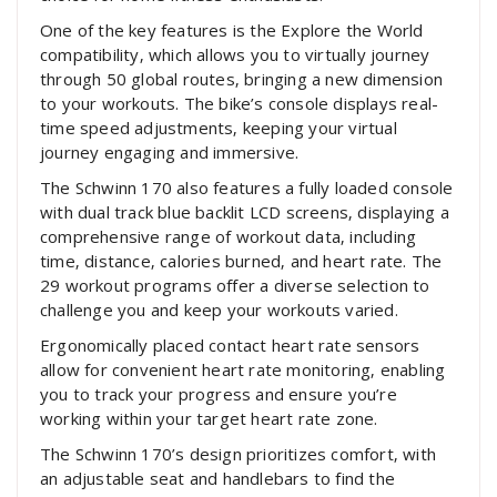
One of the key features is the Explore the World
compatibility‚ which allows you to virtually journey
through 50 global routes‚ bringing a new dimension
to your workouts. The bike’s console displays real-
time speed adjustments‚ keeping your virtual
journey engaging and immersive.
The Schwinn 170 also features a fully loaded console
with dual track blue backlit LCD screens‚ displaying a
comprehensive range of workout data‚ including
time‚ distance‚ calories burned‚ and heart rate. The
29 workout programs offer a diverse selection to
challenge you and keep your workouts varied.
Ergonomically placed contact heart rate sensors
allow for convenient heart rate monitoring‚ enabling
you to track your progress and ensure you’re
working within your target heart rate zone.
The Schwinn 170’s design prioritizes comfort‚ with
an adjustable seat and handlebars to find the