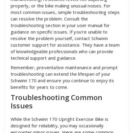
properly‚ or the bike making unusual noises. For
most common issues‚ simple troubleshooting steps
can resolve the problem. Consult the
troubleshooting section in your user manual for
guidance on specific issues. If you’re unable to
resolve the problem yourself‚ contact Schwinn
customer support for assistance. They have a team
of knowledgeable professionals who can provide
technical support and guidance.
Remember‚ preventative maintenance and prompt
troubleshooting can extend the lifespan of your
Schwinn 170 and ensure you continue to enjoy its
benefits for years to come.
Troubleshooting Common
Issues
While the Schwinn 170 Upright Exercise Bike is
designed for reliability‚ you may occasionally
encounter minor issues. Here are some common