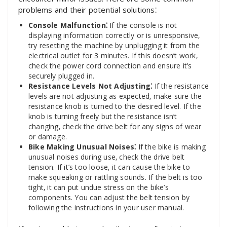
problems and their potential solutions⁚
Console Malfunction⁚
If the console is not
displaying information correctly or is unresponsive‚
try resetting the machine by unplugging it from the
electrical outlet for 3 minutes. If this doesn’t work‚
check the power cord connection and ensure it’s
securely plugged in.
Resistance Levels Not Adjusting⁚
If the resistance
levels are not adjusting as expected‚ make sure the
resistance knob is turned to the desired level. If the
knob is turning freely but the resistance isn’t
changing‚ check the drive belt for any signs of wear
or damage.
Bike Making Unusual Noises⁚
If the bike is making
unusual noises during use‚ check the drive belt
tension. If it’s too loose‚ it can cause the bike to
make squeaking or rattling sounds. If the belt is too
tight‚ it can put undue stress on the bike’s
components. You can adjust the belt tension by
following the instructions in your user manual.