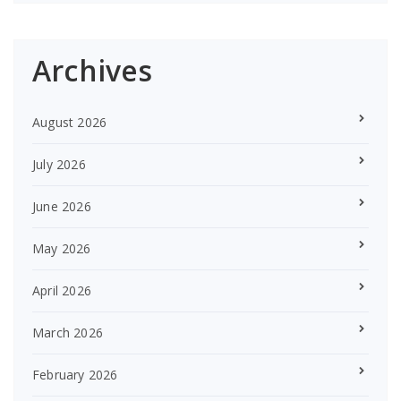
Archives
August 2026
July 2026
June 2026
May 2026
April 2026
March 2026
February 2026