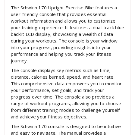
The Schwinn 170 Upright Exercise Bike features a
user-friendly console that provides essential
workout information and allows you to customize
your training experience. It features a dual-track blue
backlit LCD display‚ showcasing a wealth of data
during your workouts. The console is your window
into your progress‚ providing insights into your
performance and helping you track your fitness
journey.
The console displays key metrics such as time‚
distance‚ calories burned‚ speed‚ and heart rate.
This comprehensive data empowers you to monitor
your performance‚ set goals‚ and track your
progress over time. The console also provides a
range of workout programs‚ allowing you to choose
from different training modes to challenge yourself
and achieve your fitness objectives.
The Schwinn 170 console is designed to be intuitive
and easy to navigate. The manual provides a