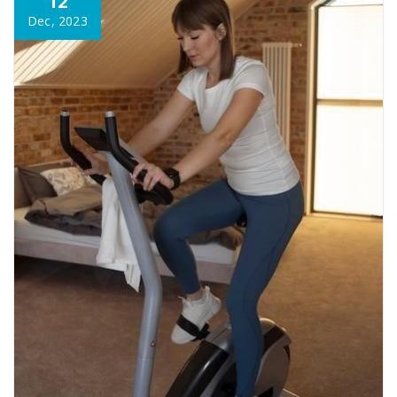
12
Dec, 2023