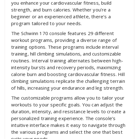
you enhance your cardiovascular fitness‚ build
strength‚ and burn calories. Whether you’re a
beginner or an experienced athlete‚ there’s a
program tailored to your needs.
The Schwinn 170 console features 29 different
workout programs‚ providing a diverse range of
training options. These programs include interval
training‚ hill climbing simulations‚ and customizable
routines. Interval training alternates between high-
intensity bursts and recovery periods‚ maximizing
calorie burn and boosting cardiovascular fitness. Hill
climbing simulations replicate the challenging terrain
of hills‚ increasing your endurance and leg strength.
The customizable programs allow you to tailor your
workouts to your specific goals. You can adjust the
duration‚ intensity‚ and resistance levels to create a
personalized training experience. The console’s
intuitive interface makes it easy to navigate through
the various programs and select the one that best
suits your needs.