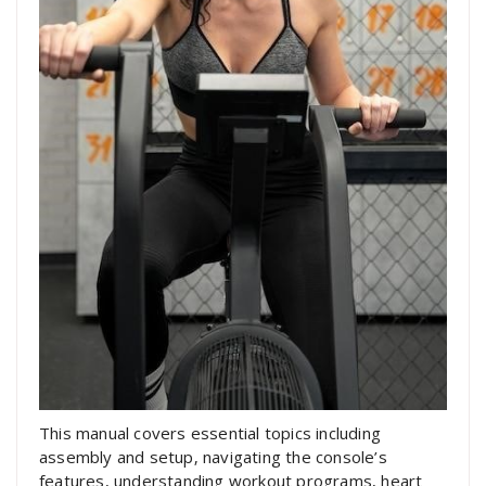
This manual covers essential topics including
assembly and setup‚ navigating the console’s
features‚ understanding workout programs‚ heart