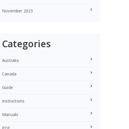
November 2023
Categories
Australia
Canada
Guide
Instructions
Manuals
PDF