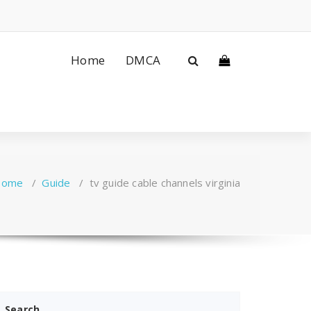
Home
DMCA
Home
/
Guide
/
tv guide cable channels virginia
Search