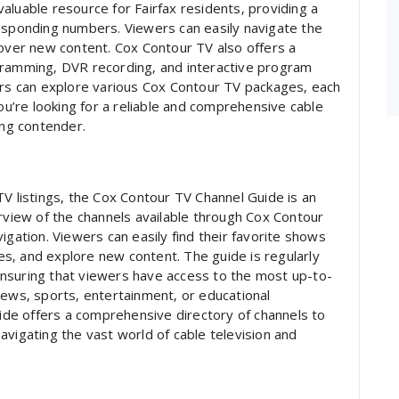
aluable resource for Fairfax residents‚ providing a
responding numbers. Viewers can easily navigate the
cover new content. Cox Contour TV also offers a
gramming‚ DVR recording‚ and interactive program
ers can explore various Cox Contour TV packages‚ each
you’re looking for a reliable and comprehensive cable
ong contender.
TV listings‚ the Cox Contour TV Channel Guide is an
erview of the channels available through Cox Contour
igation. Viewers can easily find their favorite shows
s‚ and explore new content. The guide is regularly
nsuring that viewers have access to the most up-to-
news‚ sports‚ entertainment‚ or educational
de offers a comprehensive directory of channels to
 navigating the vast world of cable television and