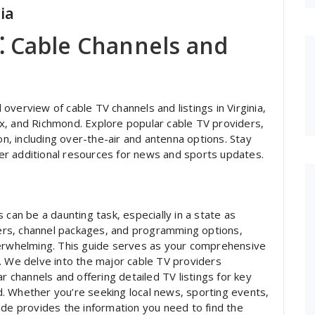
ia
a⁚ Cable Channels and
verview of cable TV channels and listings in Virginia‚
rfax‚ and Richmond. Explore popular cable TV providers‚
on‚ including over-the-air and antenna options. Stay
r additional resources for news and sports updates.
 can be a daunting task‚ especially in a state as
iders‚ channel packages‚ and programming options‚
verwhelming. This guide serves as your comprehensive
. We delve into the major cable TV providers
r channels and offering detailed TV listings for key
ond. Whether you’re seeking local news‚ sporting events‚
ide provides the information you need to find the