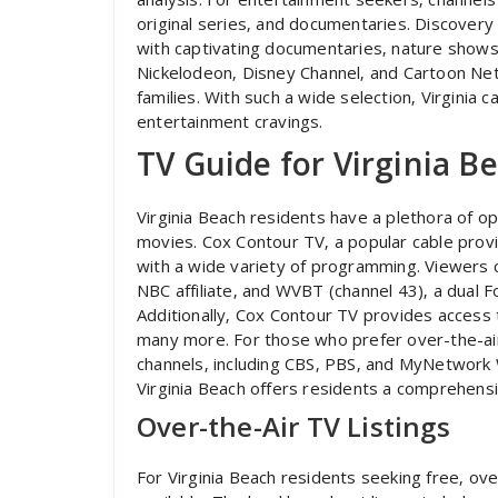
original series‚ and documentaries. Discovery
with captivating documentaries‚ nature shows‚ 
Nickelodeon‚ Disney Channel‚ and Cartoon Net
families. With such a wide selection‚ Virginia 
entertainment cravings.
TV Guide for Virginia B
Virginia Beach residents have a plethora of o
movies. Cox Contour TV‚ a popular cable provi
with a wide variety of programming. Viewers c
NBC affiliate‚ and WVBT (channel 43)‚ a dual 
Additionally‚ Cox Contour TV provides access 
many more. For those who prefer over-the-air T
channels‚ including CBS‚ PBS‚ and MyNetwork 
Virginia Beach offers residents a comprehens
Over-the-Air TV Listings
For Virginia Beach residents seeking free‚ over