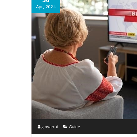
Apr, 2024
giovanni
Guide