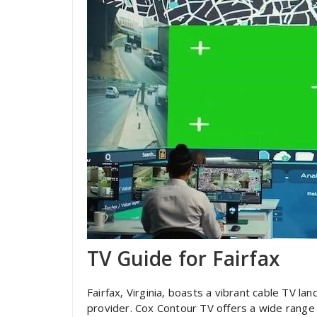
TV Guide for Fairfax
Fairfax‚ Virginia‚ boasts a vibrant cable TV 
provider. Cox Contour TV offers a wide range 