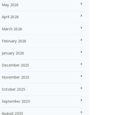
May 2026
April 2026
March 2026
February 2026
January 2026
December 2025
November 2025
October 2025
September 2025
August 2025