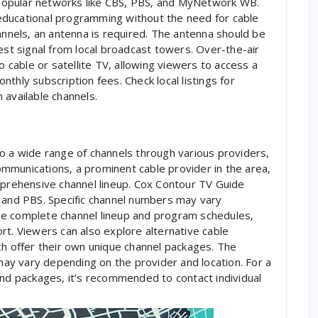
s popular networks like CBS‚ PBS‚ and MyNetwork WB.
educational programming without the need for cable
annels‚ an antenna is required. The antenna should be
est signal from local broadcast towers. Over-the-air
o cable or satellite TV‚ allowing viewers to access a
thly subscription fees. Check local listings for
 available channels.
o a wide range of channels through various providers‚
mmunications‚ a prominent cable provider in the area‚
mprehensive channel lineup. Cox Contour TV Guide
‚ and PBS. Specific channel numbers may vary
he complete channel lineup and program schedules‚
rt. Viewers can also explore alternative cable
ch offer their own unique channel packages. The
 may vary depending on the provider and location. For a
and packages‚ it’s recommended to contact individual