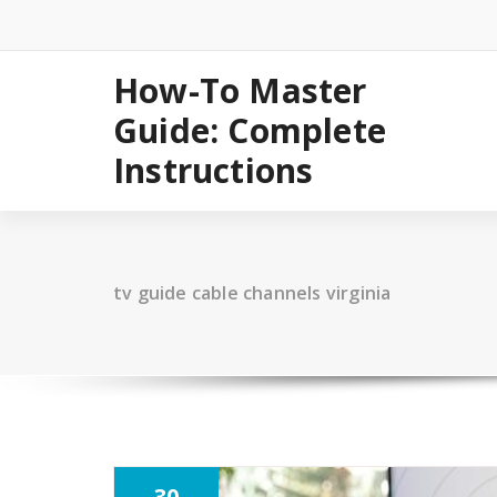
Skip
to
content
How-To Master
Guide: Complete
Instructions
tv guide cable channels virginia
30