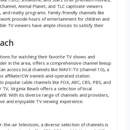
 Channel‚ Animal Planet‚ and TLC captivate viewers
and reality programs. Family-friendly channels like
work provide hours of entertainment for children and
cable TV viewers have ample choices to satisfy their
each
ptions for watching their favorite TV shows and
der in the area‚ offers a comprehensive channel lineup
an access local channels like WAVY-TV (channel 10)‚ a
Fox affiliate/CW owned-and-operated station.
to popular cable channels like FOX‚ ABC‚ CBS‚ PBS‚ and
V‚ Virginia Beach offers a selection of local
WB. With its diverse range of channels and providers‚
ive and enjoyable TV viewing experience.
-the-air television‚ a diverse selection of channels is