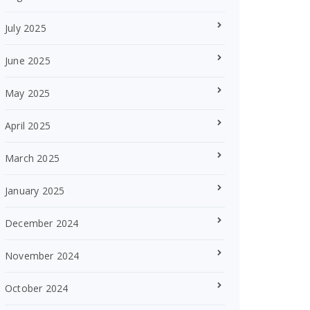
July 2025
June 2025
May 2025
April 2025
March 2025
January 2025
December 2024
November 2024
October 2024