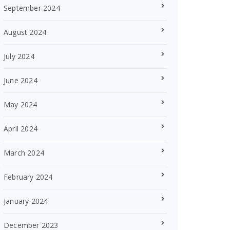
September 2024
August 2024
July 2024
June 2024
May 2024
April 2024
March 2024
February 2024
January 2024
December 2023