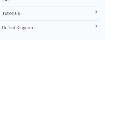
Tutorials
United Kingdom