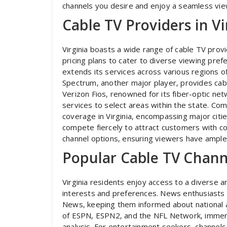
channels you desire and enjoy a seamless vie
Cable TV Providers in Vi
Virginia boasts a wide range of cable TV prov
pricing plans to cater to diverse viewing pre
extends its services across various regions of 
Spectrum‚ another major player‚ provides cabl
Verizon Fios‚ renowned for its fiber-optic ne
services to select areas within the state. Com
coverage in Virginia‚ encompassing major citi
compete fiercely to attract customers with co
channel options‚ ensuring viewers have ample 
Popular Cable TV Channe
Virginia residents enjoy access to a diverse a
interests and preferences. News enthusiasts 
News‚ keeping them informed about national and
of ESPN‚ ESPN2‚ and the NFL Network‚ immersi
analysis. For entertainment seekers‚ channel