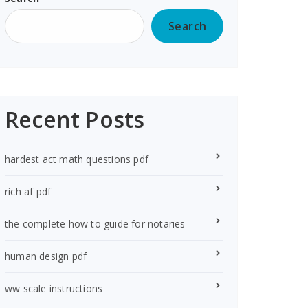
Search
Recent Posts
hardest act math questions pdf
rich af pdf
the complete how to guide for notaries
human design pdf
ww scale instructions