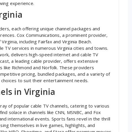
wing experience.
rginia
iders‚ each offering unique channel packages and
ferences. Cox Communications‚ a prominent provider‚
Virginia‚ including Fairfax and Virginia Beach.
e TV services in numerous Virginia cities and towns.
twork‚ delivers high-speed internet and cable TV
cast‚ a leading cable provider‚ offers extensive
es like Richmond and Norfolk. These providers
mpetitive pricing‚ bundled packages‚ and a variety of
choices to suit their entertainment needs.
ls in Virginia
rray of popular cable TV channels‚ catering to various
find solace in channels like CNN‚ MSNBC‚ and Fox
 international events. Sports fans revel in the thrill
ng themselves in live games‚ highlights‚ and
s like HBO‚ Showtime‚ and Starz offer premium movies‚