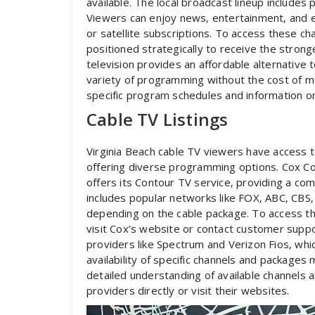
available. The local broadcast lineup include
Viewers can enjoy news‚ entertainment‚ and 
or satellite subscriptions. To access these ch
positioned strategically to receive the strong
television provides an affordable alternative t
variety of programming without the cost of mon
specific program schedules and information on
Cable TV Listings
Virginia Beach cable TV viewers have access t
offering diverse programming options. Cox Co
offers its Contour TV service‚ providing a co
includes popular networks like FOX‚ ABC‚ CBS
depending on the cable package. To access t
visit Cox’s website or contact customer suppo
providers like Spectrum and Verizon Fios‚ whi
availability of specific channels and packages
detailed understanding of available channels 
providers directly or visit their websites.