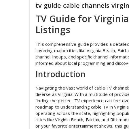
tv guide cable channels virgin
TV Guide for Virgini
Listings
This comprehensive guide provides a detailed o
covering major cities like Virginia Beach‚ Fai
channel lineups‚ and specific channel informati
informed about local programming and discove
Introduction
Navigating the vast world of cable TV channels
diverse as Virginia. With a multitude of prov
finding the perfect TV experience can feel o
roadmap to understanding cable TV in Virginia
operating across the state‚ highlighting popula
cities like Virginia Beach‚ Fairfax‚ and Richm
or your favorite entertainment shows‚ this gu