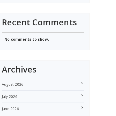
Recent Comments
No comments to show.
Archives
August 2026
July 2026
June 2026