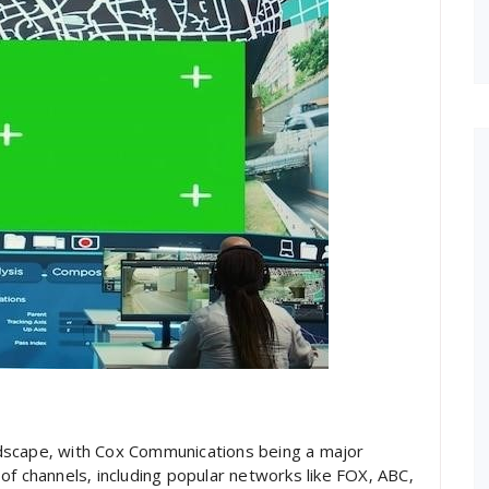
landscape‚ with Cox Communications being a major
of channels‚ including popular networks like FOX‚ ABC‚