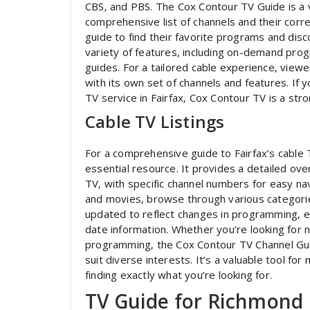
CBS‚ and PBS. The Cox Contour TV Guide is a v
comprehensive list of channels and their cor
guide to find their favorite programs and dis
variety of features‚ including on-demand pro
guides. For a tailored cable experience‚ view
with its own set of channels and features. If 
TV service in Fairfax‚ Cox Contour TV is a str
Cable TV Listings
For a comprehensive guide to Fairfax’s cable 
essential resource. It provides a detailed ov
TV‚ with specific channel numbers for easy nav
and movies‚ browse through various categorie
updated to reflect changes in programming‚ e
date information. Whether you’re looking for 
programming‚ the Cox Contour TV Channel Gui
suit diverse interests. It’s a valuable tool for
finding exactly what you’re looking for.
TV Guide for Richmond