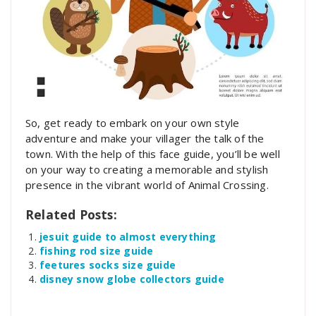
So, get ready to embark on your own style
adventure and make your villager the talk of the
town. With the help of this face guide, you’ll be well
on your way to creating a memorable and stylish
presence in the vibrant world of Animal Crossing.
Related Posts:
jesuit guide to almost everything
fishing rod size guide
feetures socks size guide
disney snow globe collectors guide