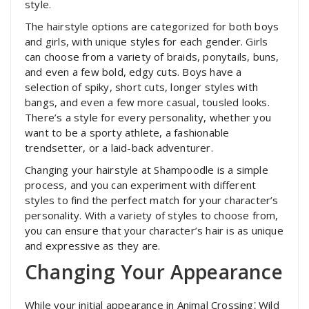
style.
The hairstyle options are categorized for both boys
and girls, with unique styles for each gender. Girls
can choose from a variety of braids, ponytails, buns,
and even a few bold, edgy cuts. Boys have a
selection of spiky, short cuts, longer styles with
bangs, and even a few more casual, tousled looks.
There’s a style for every personality, whether you
want to be a sporty athlete, a fashionable
trendsetter, or a laid-back adventurer.
Changing your hairstyle at Shampoodle is a simple
process, and you can experiment with different
styles to find the perfect match for your character’s
personality. With a variety of styles to choose from,
you can ensure that your character’s hair is as unique
and expressive as they are.
Changing Your Appearance
While your initial appearance in Animal Crossing⁚ Wild