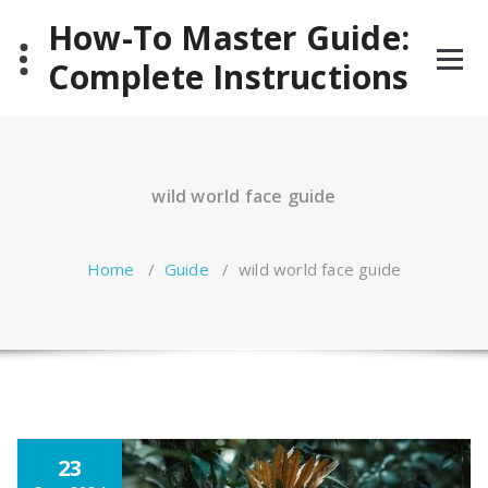
Skip
How-To Master Guide:
to
content
Complete Instructions
wild world face guide
Home
/
Guide
/
wild world face guide
23