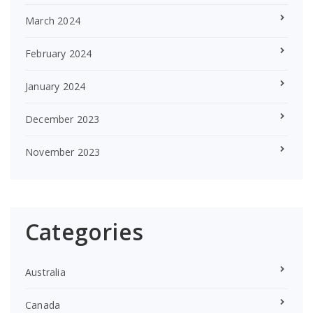
March 2024
February 2024
January 2024
December 2023
November 2023
Categories
Australia
Canada