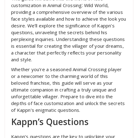
customization in Animal Crossing⁚ Wild World,
providing a comprehensive overview of the various
face styles available and how to achieve the look you
desire. We’ll explore the significance of Kappn’s
questions, unraveling the secrets behind his
perplexing inquiries. Understanding these questions
is essential for creating the villager of your dreams,
a character that perfectly reflects your personality
and style.
Whether you’re a seasoned Animal Crossing player
or a newcomer to the charming world of this
beloved franchise, this guide will serve as your
ultimate companion in crafting a truly unique and
unforgettable villager. Prepare to dive into the
depths of face customization and unlock the secrets
of Kappn’s enigmatic questions.
Kappn’s Questions
Kappn’s questions are the key to unlocking your