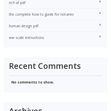
rich af pdf
the complete how to guide for notaries
human design pdf
ww scale instructions
Recent Comments
No comments to show.
Archives