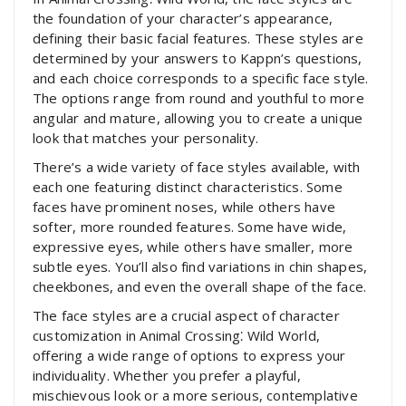
the foundation of your character’s appearance,
defining their basic facial features. These styles are
determined by your answers to Kappn’s questions,
and each choice corresponds to a specific face style.
The options range from round and youthful to more
angular and mature, allowing you to create a unique
look that matches your personality.
There’s a wide variety of face styles available, with
each one featuring distinct characteristics. Some
faces have prominent noses, while others have
softer, more rounded features. Some have wide,
expressive eyes, while others have smaller, more
subtle eyes. You’ll also find variations in chin shapes,
cheekbones, and even the overall shape of the face.
The face styles are a crucial aspect of character
customization in Animal Crossing⁚ Wild World,
offering a wide range of options to express your
individuality. Whether you prefer a playful,
mischievous look or a more serious, contemplative