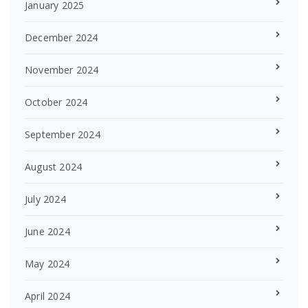
January 2025
December 2024
November 2024
October 2024
September 2024
August 2024
July 2024
June 2024
May 2024
April 2024