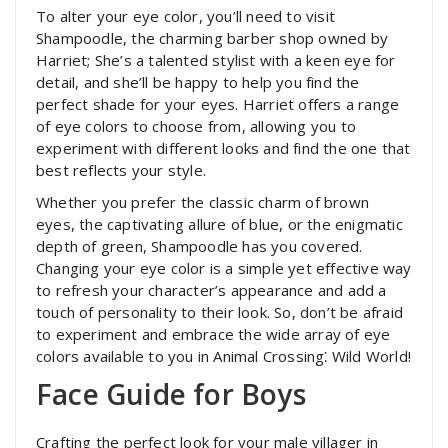
To alter your eye color, you’ll need to visit
Shampoodle, the charming barber shop owned by
Harriet; She’s a talented stylist with a keen eye for
detail, and she’ll be happy to help you find the
perfect shade for your eyes. Harriet offers a range
of eye colors to choose from, allowing you to
experiment with different looks and find the one that
best reflects your style.
Whether you prefer the classic charm of brown
eyes, the captivating allure of blue, or the enigmatic
depth of green, Shampoodle has you covered.
Changing your eye color is a simple yet effective way
to refresh your character’s appearance and add a
touch of personality to their look. So, don’t be afraid
to experiment and embrace the wide array of eye
colors available to you in Animal Crossing⁚ Wild World!
Face Guide for Boys
Crafting the perfect look for your male villager in