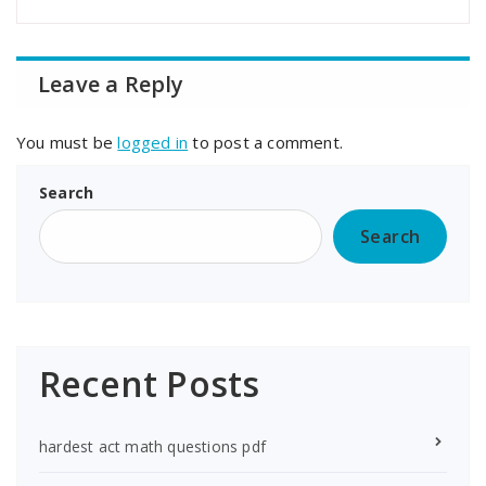
Leave a Reply
You must be
logged in
to post a comment.
Search
Search
Recent Posts
hardest act math questions pdf