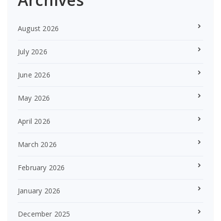
August 2026
July 2026
June 2026
May 2026
April 2026
March 2026
February 2026
January 2026
December 2025