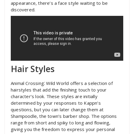
appearance, there’s a face style waiting to be
discovered.
Hair Styles
Animal Crossing⁚ Wild World offers a selection of
hairstyles that add the finishing touch to your
character’s look. These styles are initially
determined by your responses to Kappn’s
questions, but you can later change them at
Shampoodle, the town’s barber shop. The options
range from short and spiky to long and flowing,
giving you the freedom to express your personal