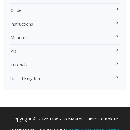
Guide
Instructions
Manuals
PDF
Tutorials
United Kingdom
Copyright © 2026 How-To Master Guide: Complete