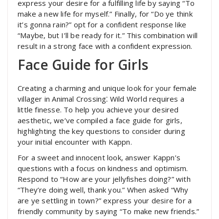
express your desire for a fulfilling life by saying “To
make a new life for myself.” Finally, for “Do ye think
it’s gonna rain?” opt for a confident response like
“Maybe, but I’ll be ready for it.” This combination will
result in a strong face with a confident expression.
Face Guide for Girls
Creating a charming and unique look for your female
villager in Animal Crossing⁚ Wild World requires a
little finesse. To help you achieve your desired
aesthetic, we’ve compiled a face guide for girls,
highlighting the key questions to consider during
your initial encounter with Kappn.
For a sweet and innocent look, answer Kappn’s
questions with a focus on kindness and optimism.
Respond to “How are your jellyfishes doing?” with
“They’re doing well, thank you.” When asked “Why
are ye settling in town?” express your desire for a
friendly community by saying “To make new friends.”