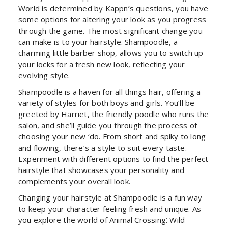
World is determined by Kappn’s questions, you have
some options for altering your look as you progress
through the game. The most significant change you
can make is to your hairstyle. Shampoodle, a
charming little barber shop, allows you to switch up
your locks for a fresh new look, reflecting your
evolving style.
Shampoodle is a haven for all things hair, offering a
variety of styles for both boys and girls. You’ll be
greeted by Harriet, the friendly poodle who runs the
salon, and she’ll guide you through the process of
choosing your new ‘do. From short and spiky to long
and flowing, there’s a style to suit every taste.
Experiment with different options to find the perfect
hairstyle that showcases your personality and
complements your overall look.
Changing your hairstyle at Shampoodle is a fun way
to keep your character feeling fresh and unique. As
you explore the world of Animal Crossing⁚ Wild