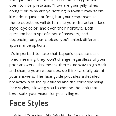
open to interpretation. “How are your jellyfishes
doing?” or “Why are ye settling in town?” may seem
like odd inquiries at first, but your responses to
these questions will determine your character’s face
style, eye color, and even their hairstyle. Each
question has a specific set of answers, and
depending on your choices, you’ll unlock different
appearance options.
It’s important to note that Kappn’s questions are
fixed, meaning they won’t change regardless of your
prior answers. This means there’s no way to go back
and change your responses, so think carefully about
your answers. The face guide provides a detailed
breakdown of the questions and the corresponding
face styles, allowing you to choose the look that
best suits your vision for your villager.
Face Styles
In Animal Crossing⁚ Wild World, the face styles are