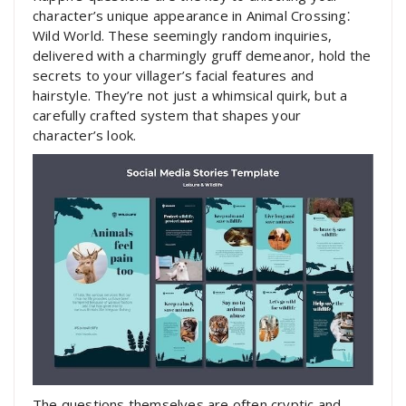
character’s unique appearance in Animal Crossing⁚
Wild World. These seemingly random inquiries,
delivered with a charmingly gruff demeanor, hold the
secrets to your villager’s facial features and
hairstyle. They’re not just a whimsical quirk, but a
carefully crafted system that shapes your
character’s look.
The questions themselves are often cryptic and