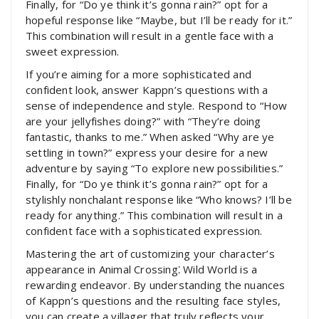
Finally, for “Do ye think it’s gonna rain?” opt for a
hopeful response like “Maybe, but I’ll be ready for it.”
This combination will result in a gentle face with a
sweet expression.
If you’re aiming for a more sophisticated and
confident look, answer Kappn’s questions with a
sense of independence and style. Respond to “How
are your jellyfishes doing?” with “They’re doing
fantastic, thanks to me.” When asked “Why are ye
settling in town?” express your desire for a new
adventure by saying “To explore new possibilities.”
Finally, for “Do ye think it’s gonna rain?” opt for a
stylishly nonchalant response like “Who knows? I’ll be
ready for anything.” This combination will result in a
confident face with a sophisticated expression.
Mastering the art of customizing your character’s
appearance in Animal Crossing⁚ Wild World is a
rewarding endeavor. By understanding the nuances
of Kappn’s questions and the resulting face styles,
you can create a villager that truly reflects your