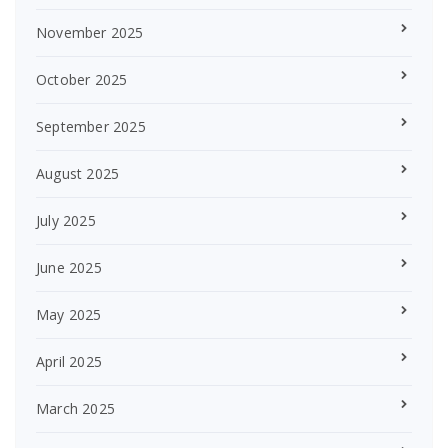
November 2025
October 2025
September 2025
August 2025
July 2025
June 2025
May 2025
April 2025
March 2025