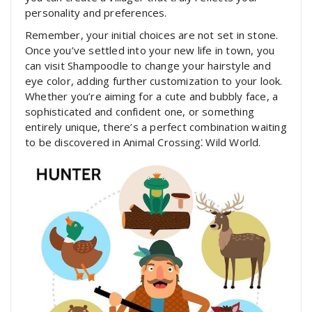
personality and preferences.
Remember, your initial choices are not set in stone.
Once you’ve settled into your new life in town, you
can visit Shampoodle to change your hairstyle and
eye color, adding further customization to your look.
Whether you’re aiming for a cute and bubbly face, a
sophisticated and confident one, or something
entirely unique, there’s a perfect combination waiting
to be discovered in Animal Crossing⁚ Wild World.