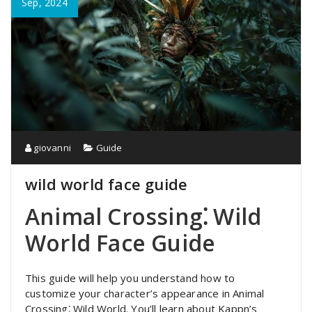
Sep, 2024
giovanni
Guide
wild world face guide
Animal Crossing⁚ Wild
World Face Guide
This guide will help you understand how to
customize your character’s appearance in Animal
Crossing⁚ Wild World. You’ll learn about Kappn’s