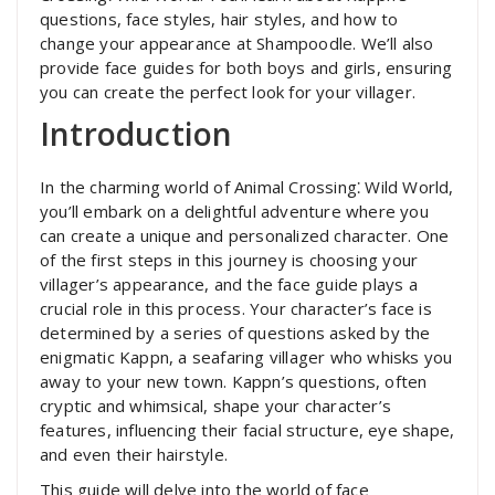
questions, face styles, hair styles, and how to
change your appearance at Shampoodle. We’ll also
provide face guides for both boys and girls, ensuring
you can create the perfect look for your villager.
Introduction
In the charming world of Animal Crossing⁚ Wild World,
you’ll embark on a delightful adventure where you
can create a unique and personalized character. One
of the first steps in this journey is choosing your
villager’s appearance, and the face guide plays a
crucial role in this process. Your character’s face is
determined by a series of questions asked by the
enigmatic Kappn, a seafaring villager who whisks you
away to your new town. Kappn’s questions, often
cryptic and whimsical, shape your character’s
features, influencing their facial structure, eye shape,
and even their hairstyle.
This guide will delve into the world of face