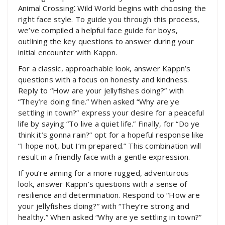
Animal Crossing⁚ Wild World begins with choosing the
right face style. To guide you through this process,
we’ve compiled a helpful face guide for boys,
outlining the key questions to answer during your
initial encounter with Kappn.
For a classic, approachable look, answer Kappn’s
questions with a focus on honesty and kindness.
Reply to “How are your jellyfishes doing?” with
“They’re doing fine.” When asked “Why are ye
settling in town?” express your desire for a peaceful
life by saying “To live a quiet life.” Finally, for “Do ye
think it’s gonna rain?” opt for a hopeful response like
“I hope not, but I’m prepared.” This combination will
result in a friendly face with a gentle expression.
If you’re aiming for a more rugged, adventurous
look, answer Kappn’s questions with a sense of
resilience and determination. Respond to “How are
your jellyfishes doing?” with “They’re strong and
healthy.” When asked “Why are ye settling in town?”