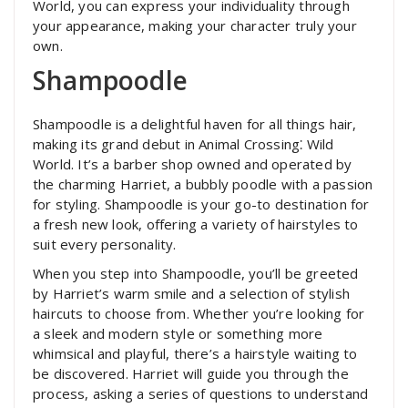
World, you can express your individuality through
your appearance, making your character truly your
own.
Shampoodle
Shampoodle is a delightful haven for all things hair,
making its grand debut in Animal Crossing⁚ Wild
World. It’s a barber shop owned and operated by
the charming Harriet, a bubbly poodle with a passion
for styling. Shampoodle is your go-to destination for
a fresh new look, offering a variety of hairstyles to
suit every personality.
When you step into Shampoodle, you’ll be greeted
by Harriet’s warm smile and a selection of stylish
haircuts to choose from. Whether you’re looking for
a sleek and modern style or something more
whimsical and playful, there’s a hairstyle waiting to
be discovered. Harriet will guide you through the
process, asking a series of questions to understand