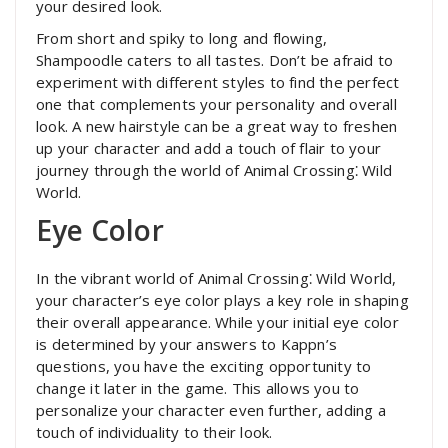
your desired look.
From short and spiky to long and flowing,
Shampoodle caters to all tastes. Don’t be afraid to
experiment with different styles to find the perfect
one that complements your personality and overall
look. A new hairstyle can be a great way to freshen
up your character and add a touch of flair to your
journey through the world of Animal Crossing⁚ Wild
World.
Eye Color
In the vibrant world of Animal Crossing⁚ Wild World,
your character’s eye color plays a key role in shaping
their overall appearance. While your initial eye color
is determined by your answers to Kappn’s
questions, you have the exciting opportunity to
change it later in the game. This allows you to
personalize your character even further, adding a
touch of individuality to their look.