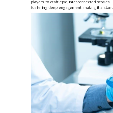
players to craft epic, interconnected stories․ 
fostering deep engagement, making it a stando