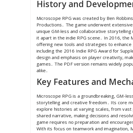
History and Developme
Microscope RPG was created by Ben Robbins 
Productions․ The game underwent extensive pl
unique GM-less and collaborative storytelling 
it apart in the indie RPG scene․ In 2016, th
offering new tools and strategies to enhance
including the 2016 Indie RPG Award for Supplem
design and emphasis on player creativity, maki
games․ The PDF version remains widely popul
alike․
Key Features and Mech
Microscope RPG is a groundbreaking, GM-less
storytelling and creative freedom․ Its core me
explore histories at varying scales, from vast 
shared narrative, making decisions and resolv
game requires no preparation and encourages 
With its focus on teamwork and imagination, 