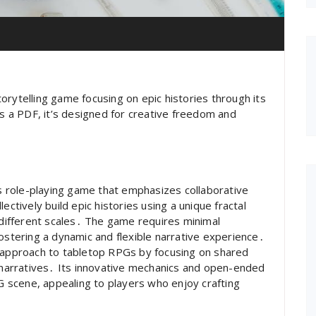
orytelling game focusing on epic histories through its
as a PDF, it’s designed for creative freedom and
 role-playing game that emphasizes collaborative
ectively build epic histories using a unique fractal
t different scales․ The game requires minimal
fostering a dynamic and flexible narrative experience․
h approach to tabletop RPGs by focusing on shared
n narratives․ Its innovative mechanics and open-ended
PG scene, appealing to players who enjoy crafting