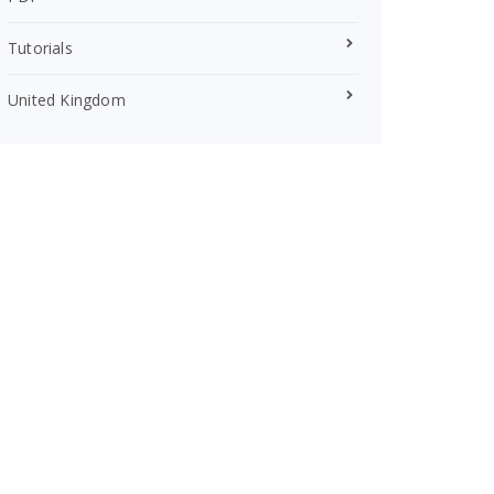
Tutorials
United Kingdom