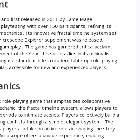
nt
and first released in 2011 by Lame Mage
aytesting with over 150 participants, refining its
mechanics․ Its innovative fractal timeline system set
e Microscope Explorer supplement was released,
 gameplay․ The game has garnered critical acclaim,
ent of the Year․ Its success lies in its minimalist
ng it a standout title in modern tabletop role-playing
ar, accessible for new and experienced players
anics
 role-playing game that emphasizes collaborative
chanic, the fractal timeline system, allows players to
periods to intimate scenes; Players collectively build a
ing conflicts through a simple, elegant system․ The
players to take on active roles in shaping the story․
Microscope offers a unique experience, enabling