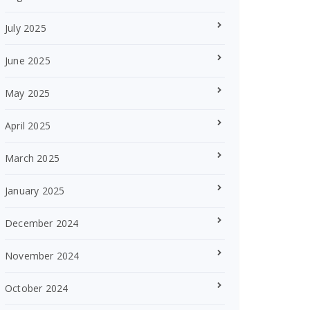
July 2025
June 2025
May 2025
April 2025
March 2025
January 2025
December 2024
November 2024
October 2024