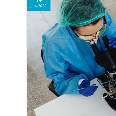
Jun, 2025