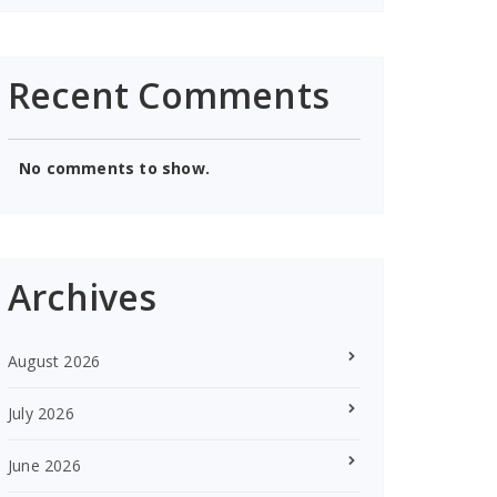
Recent Comments
No comments to show.
Archives
August 2026
July 2026
June 2026