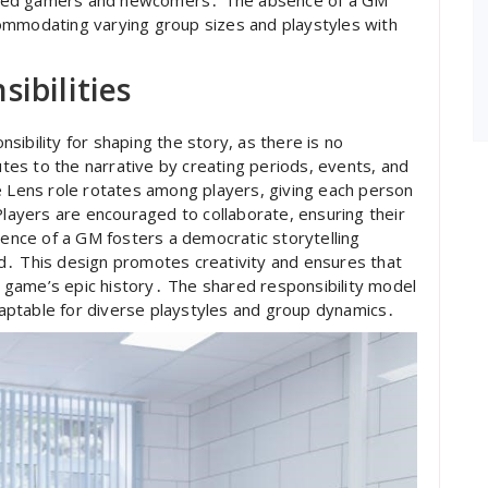
ommodating varying group sizes and playstyles with
ibilities
ibility for shaping the story, as there is no
es to the narrative by creating periods, events, and
e Lens role rotates among players, giving each person
Players are encouraged to collaborate, ensuring their
sence of a GM fosters a democratic storytelling
d․ This design promotes creativity and ensures that
he game’s epic history․ The shared responsibility model
aptable for diverse playstyles and group dynamics․