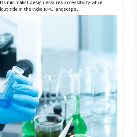
Its minimalist design ensures accessibility while
ut title in the indie RPG landscape․