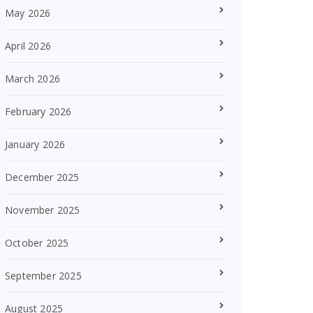
May 2026
April 2026
March 2026
February 2026
January 2026
December 2025
November 2025
October 2025
September 2025
August 2025