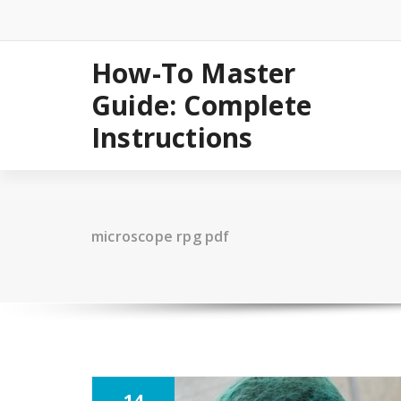
Skip
to
content
How-To Master
Guide: Complete
Instructions
microscope rpg pdf
14