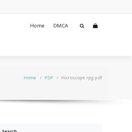
Home
DMCA
Home
/
PDF
/
microscope rpg pdf
Search