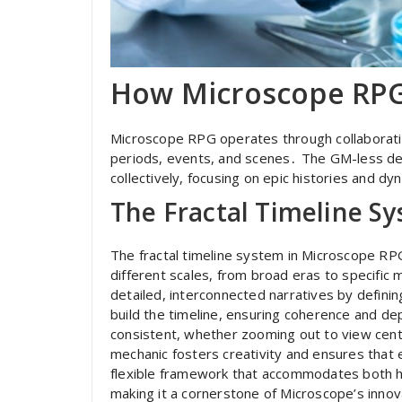
How Microscope RP
Microscope RPG operates through collaborativ
periods, events, and scenes․ The GM-less de
collectively, focusing on epic histories and d
The Fractal Timeline S
The fractal timeline system in Microscope RPG
different scales, from broad eras to specifi
detailed, interconnected narratives by defini
build the timeline, ensuring coherence and dep
consistent, whether zooming out to view centu
mechanic fosters creativity and ensures that e
flexible framework that accommodates both h
making it a cornerstone of Microscope’s inno