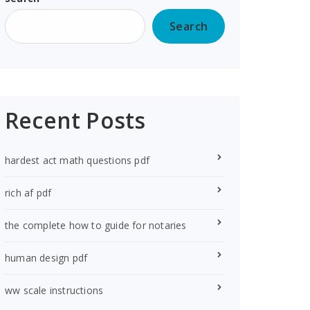
Search
Recent Posts
hardest act math questions pdf
rich af pdf
the complete how to guide for notaries
human design pdf
ww scale instructions