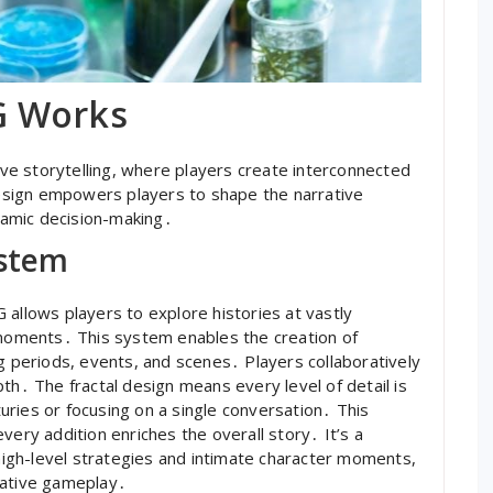
G Works
e storytelling, where players create interconnected
sign empowers players to shape the narrative
ynamic decision-making․
ystem
 allows players to explore histories at vastly
c moments․ This system enables the creation of
ng periods, events, and scenes․ Players collaboratively
th․ The fractal design means every level of detail is
ries or focusing on a single conversation․ This
very addition enriches the overall story․ It’s a
igh-level strategies and intimate character moments,
vative gameplay․