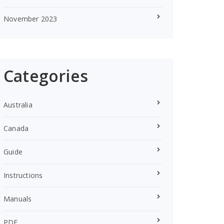
November 2023
Categories
Australia
Canada
Guide
Instructions
Manuals
PDF