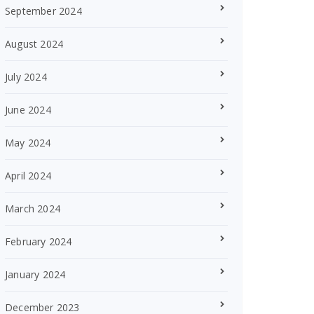
September 2024
August 2024
July 2024
June 2024
May 2024
April 2024
March 2024
February 2024
January 2024
December 2023