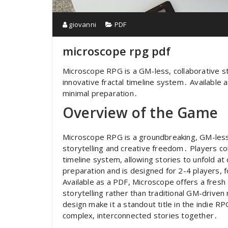
giovanni
PDF
microscope rpg pdf
Microscope RPG is a GM-less, collaborative st
innovative fractal timeline system․ Available 
minimal preparation․
Overview of the Game
Microscope RPG is a groundbreaking, GM-less
storytelling and creative freedom․ Players coll
timeline system, allowing stories to unfold a
preparation and is designed for 2-4 players, 
Available as a PDF, Microscope offers a fres
storytelling rather than traditional GM-drive
design make it a standout title in the indie R
complex, interconnected stories together․