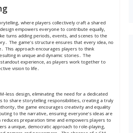
ng
telling, where players collectively craft a shared
 design empowers everyone to contribute equally,
ke turns adding periods, events, and scenes to the
ory․ The game’s structure ensures that every idea, no
e․ This approach encourages players to think
resulting in unique and dynamic stories․ The
a standout experience, as players work together to
tive vision to life․
-less design, eliminating the need for a dedicated
to share storytelling responsibilities, creating a truly
uthority, the game encourages creativity and equality
buting to the narrative, ensuring everyone’s ideas are
 reduces preparation time and empowers players to
ers a unique, democratic approach to role-playing,
oned gamers and newcomers․ The absence of a GM