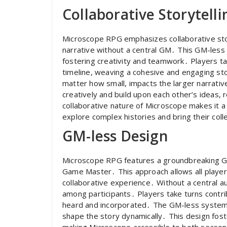
Collaborative Storytelli
Microscope RPG emphasizes collaborative story
narrative without a central GM․ This GM-less
fostering creativity and teamwork․ Players ta
timeline, weaving a cohesive and engaging st
matter how small, impacts the larger narrativ
creatively and build upon each other’s ideas, 
collaborative nature of Microscope makes it 
explore complex histories and bring their collec
GM-less Design
Microscope RPG features a groundbreaking GM
Game Master․ This approach allows all players 
collaborative experience․ Without a central a
among participants․ Players take turns contri
heard and incorporated․ The GM-less system
shape the story dynamically․ This design fost
making Microscope accessible to both seas