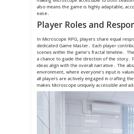
also means the game is highly adaptable, acc
ease․
Player Roles and Respons
In Microscope RPG, players share equal respons
dedicated Game Master․ Each player contribut
scenes within the game’s fractal timeline․ Th
a chance to guide the direction of the story․ 
ideas align with the overall narrative․ The ab
environment, where everyone’s input is value
all players are actively engaged in crafting t
makes Microscope uniquely accessible and ad