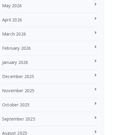
May 2026
April 2026
March 2026
February 2026
January 2026
December 2025
November 2025
October 2025
September 2025
August 2025