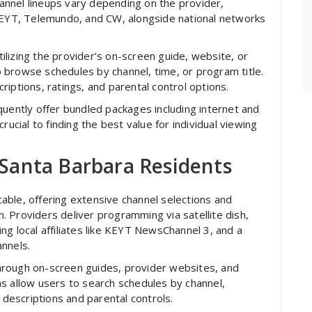
channel lineups vary depending on the provider,
 KEYT, Telemundo, and CW, alongside national networks
utilizing the provider’s on-screen guide, website, or
 browse schedules by channel, time, or program title.
iptions, ratings, and parental control options.
quently offer bundled packages including internet and
rucial to finding the best value for individual viewing
r Santa Barbara Residents
 cable, offering extensive channel selections and
 Providers deliver programming via satellite dish,
ng local affiliates like KEYT NewsChannel 3, and a
nnels.
 through on-screen guides, provider websites, and
s allow users to search schedules by channel,
 descriptions and parental controls.