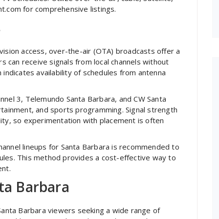
t.com for comprehensive listings.
s
vision access, over-the-air (OTA) broadcasts offer a
rs can receive signals from local channels without
 indicates availability of schedules from antenna
hannel 3, Telemundo Santa Barbara, and CW Santa
ertainment, and sports programming. Signal strength
ity, so experimentation with placement is often
hannel lineups for Santa Barbara is recommended to
ules. This method provides a cost-effective way to
ent.
nta Barbara
 Santa Barbara viewers seeking a wide range of