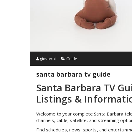
giovanni
Guide
santa barbara tv guide
Santa Barbara TV G
Listings & Informat
Welcome to your complete Santa Barbara televi
channels, cable, satellite, and streaming opt
Find schedules, news, sports, and entertain