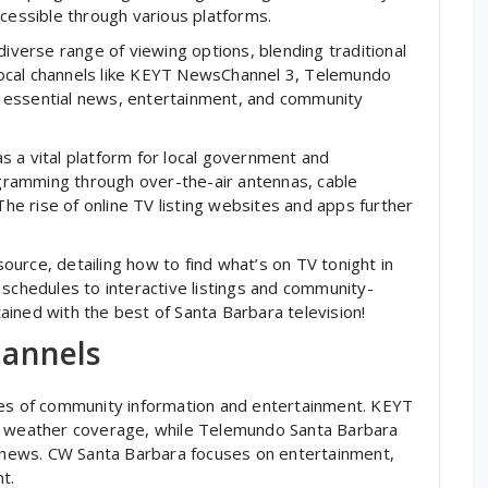
ccessible through various platforms.
diverse range of viewing options, blending traditional
ocal channels like KEYT NewsChannel 3, Telemundo
 essential news, entertainment, and community
 a vital platform for local government and
ramming through over-the-air antennas, cable
The rise of online TV listing websites and apps further
urce, detailing how to find what’s on TV tonight in
 schedules to interactive listings and community-
ined with the best of Santa Barbara television!
hannels
nes of community information and entertainment. KEYT
nd weather coverage, while Telemundo Santa Barbara
news. CW Santa Barbara focuses on entertainment,
t.