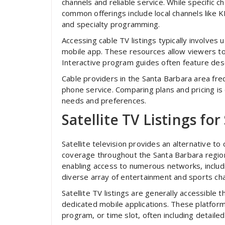
channels and reliable service. While specific 
common offerings include local channels like
and specialty programming.
Accessing cable TV listings typically involves 
mobile app. These resources allow viewers to
Interactive program guides often feature descr
Cable providers in the Santa Barbara area fre
phone service. Comparing plans and pricing is c
needs and preferences.
Satellite TV Listings fo
Satellite television provides an alternative to
coverage throughout the Santa Barbara region.
enabling access to numerous networks, includi
diverse array of entertainment and sports cha
Satellite TV listings are generally accessible
dedicated mobile applications. These platform
program, or time slot, often including detailed