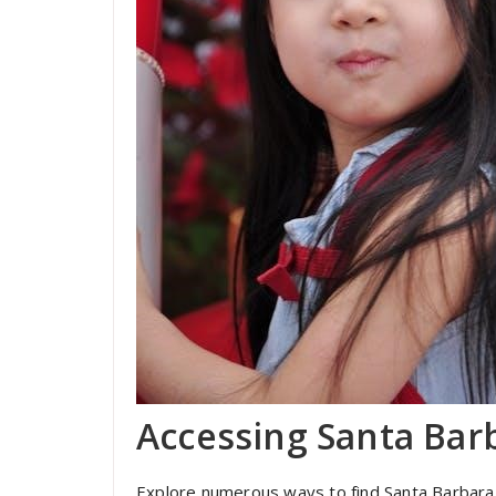
Accessing Santa Barb
Explore numerous ways to find Santa Barbara TV