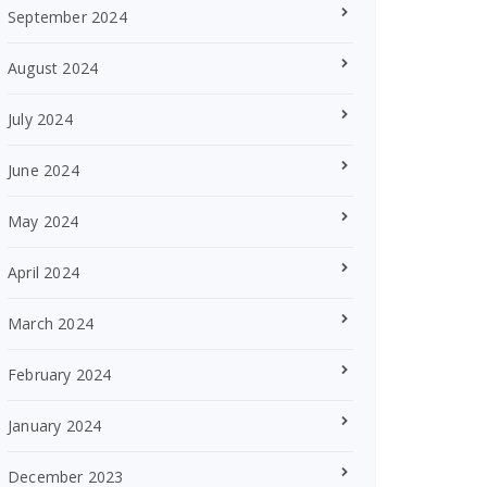
September 2024
August 2024
July 2024
June 2024
May 2024
April 2024
March 2024
February 2024
January 2024
December 2023