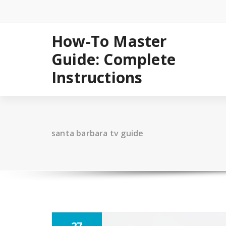
Skip
to
content
How-To Master
Guide: Complete
Instructions
santa barbara tv guide
27