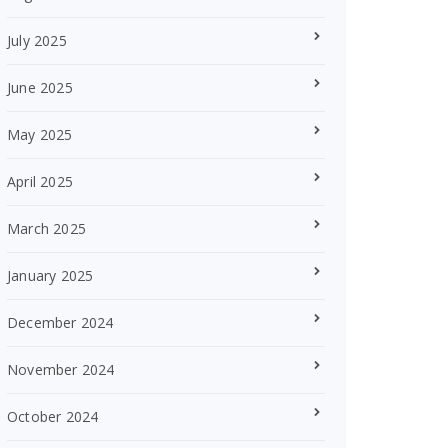
July 2025
June 2025
May 2025
April 2025
March 2025
January 2025
December 2024
November 2024
October 2024