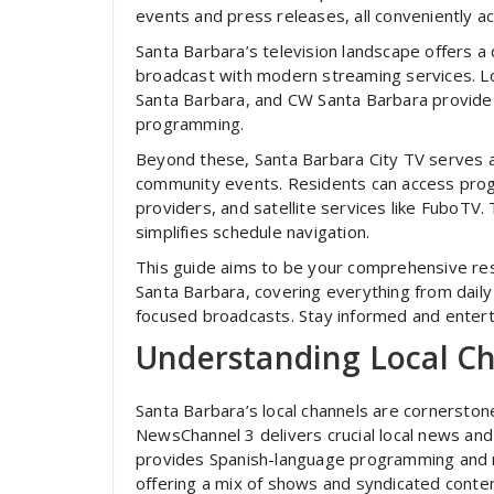
events and press releases, all conveniently a
Santa Barbara’s television landscape offers a 
broadcast with modern streaming services. L
Santa Barbara, and CW Santa Barbara provide
programming.
Beyond these, Santa Barbara City TV serves as
community events. Residents can access prog
providers, and satellite services like FuboTV. 
simplifies schedule navigation.
This guide aims to be your comprehensive reso
Santa Barbara, covering everything from daily
focused broadcasts. Stay informed and enterta
Understanding Local C
Santa Barbara’s local channels are cornersto
NewsChannel 3 delivers crucial local news a
provides Spanish-language programming and 
offering a mix of shows and syndicated conten