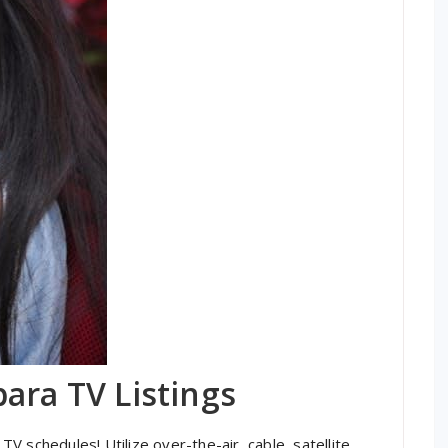
ara TV Listings
 schedules! Utilize over-the-air, cable, satellite,