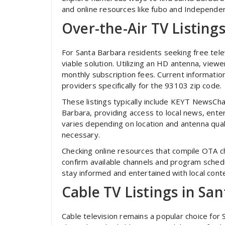
and online resources like fubo and Independen
Over-the-Air TV Listing
For Santa Barbara residents seeking free tele
viable solution. Utilizing an HD antenna, viewe
monthly subscription fees. Current information
providers specifically for the 93103 zip code.
These listings typically include KEYT NewsC
Barbara, providing access to local news, ent
varies depending on location and antenna qual
necessary.
Checking online resources that compile OTA c
confirm available channels and program sched
stay informed and entertained with local cont
Cable TV Listings in Sa
Cable television remains a popular choice for