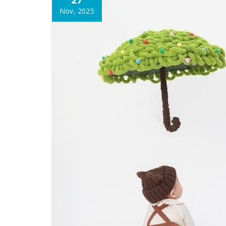
Nov, 2025