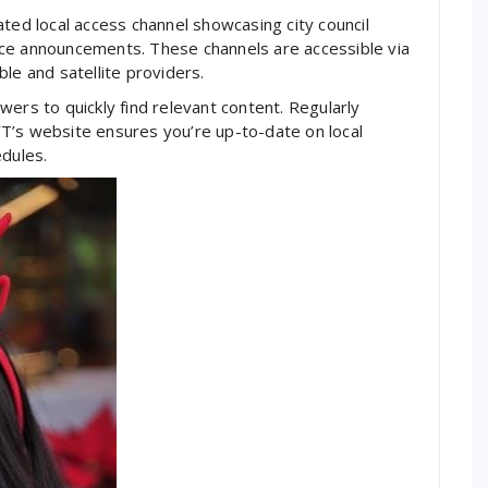
ted local access channel showcasing city council
ce announcements. These channels are accessible via
le and satellite providers.
ers to quickly find relevant content. Regularly
T’s website ensures you’re up-to-date on local
dules.