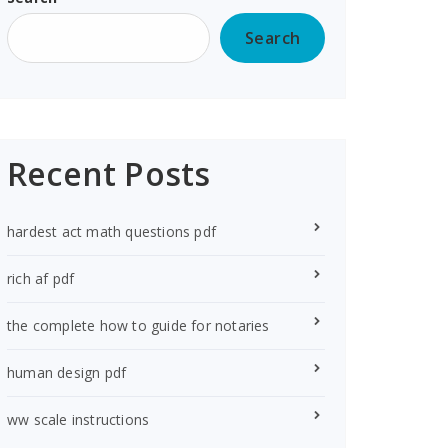
Search
Recent Posts
hardest act math questions pdf
rich af pdf
the complete how to guide for notaries
human design pdf
ww scale instructions