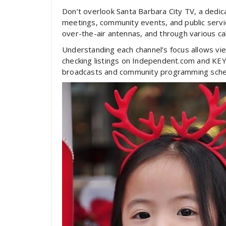
Don’t overlook Santa Barbara City TV, a dedica
meetings, community events, and public servi
over-the-air antennas, and through various cab
Understanding each channel’s focus allows view
checking listings on Independent.com and KEY
broadcasts and community programming sche