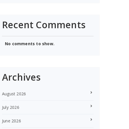
Recent Comments
No comments to show.
Archives
August 2026
July 2026
June 2026