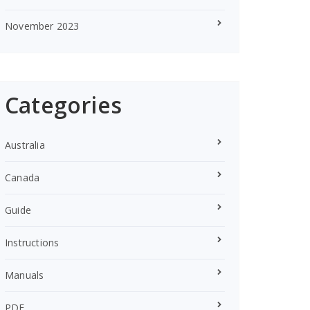
November 2023
Categories
Australia
Canada
Guide
Instructions
Manuals
PDF