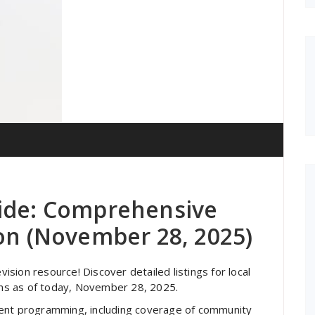
uide: Comprehensive
ion (November 28, 2025)
sion resource! Discover detailed listings for local
ions as of today, November 28, 2025.
ment programming, including coverage of community