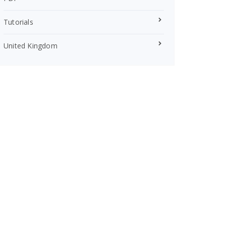
Tutorials
United Kingdom