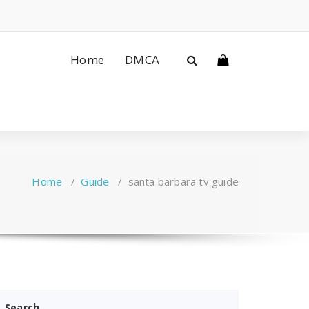
Home
DMCA
Home
/
Guide
/
santa barbara tv guide
Search